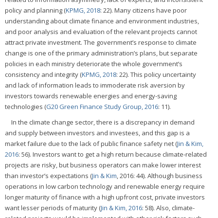
policy and planning (
KPMG, 2018
: 22). Many citizens have poor
understanding about climate finance and environment industries,
and poor analysis and evaluation of the relevant projects cannot
attract private investment. The government’s response to climate
change is one of the primary administration’s plans, but separate
policies in each ministry deteriorate the whole government’s
consistency and integrity (
KPMG, 2018
: 22). This policy uncertainty
and lack of information leads to immoderate risk aversion by
investors towards renewable energies and energy-saving
technologies (
G20 Green Finance Study Group, 2016
: 11).
In the climate change sector, there is a discrepancy in demand
and supply between investors and investees, and this gap is a
market failure due to the lack of public finance safety net (
Jin & Kim,
2016
: 56). Investors want to get a high return because climate-related
projects are risky, but business operators can make lower interest
than investor’s expectations (
Jin & Kim
, 2016: 44). Although business
operations in low carbon technology and renewable energy require
longer maturity of finance with a high upfront cost, private investors
want lesser periods of maturity (
Jin & Kim, 2016
: 58). Also, climate-