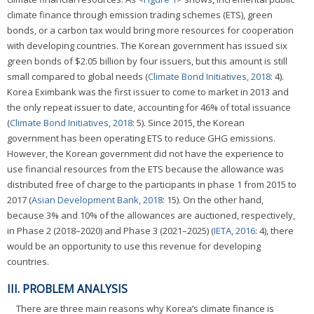
climate finance through emission trading schemes (ETS), green
bonds, or a carbon tax would bring more resources for cooperation
with developing countries. The Korean government has issued six
green bonds of $2.05 billion by four issuers, but this amount is still
small compared to global needs (
Climate Bond Initiatives, 2018
: 4).
Korea Eximbank was the first issuer to come to market in 2013 and
the only repeat issuer to date, accounting for 46% of total issuance
(
Climate Bond Initiatives, 2018
: 5). Since 2015, the Korean
government has been operating ETS to reduce GHG emissions.
However, the Korean government did not have the experience to
use financial resources from the ETS because the allowance was
distributed free of charge to the participants in phase 1 from 2015 to
2017 (
Asian Development Bank, 2018
: 15). On the other hand,
because 3% and 10% of the allowances are auctioned, respectively,
in Phase 2 (2018–2020) and Phase 3 (2021–2025) (
IETA, 2016
: 4), there
would be an opportunity to use this revenue for developing
countries.
III. PROBLEM ANALYSIS
There are three main reasons why Korea’s climate finance is