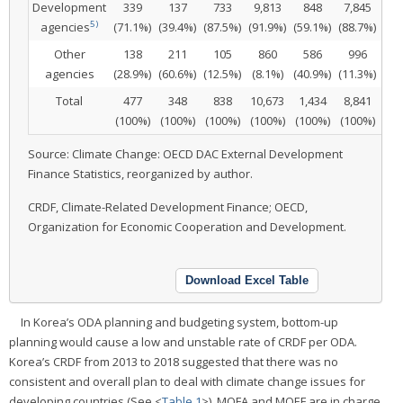
Development
339
137
733
9,813
848
7,845
7
5)
agencies
(71.1%)
(39.4%)
(87.5%)
(91.9%)
(59.1%)
(88.7%)
(8.
Other
138
211
105
860
586
996
8
agencies
(28.9%)
(60.6%)
(12.5%)
(8.1%)
(40.9%)
(11.3%)
(91
Total
477
348
838
10,673
1,434
8,841
9
(100%)
(100%)
(100%)
(100%)
(100%)
(100%)
(10
Source: Climate Change: OECD DAC External Development
Finance Statistics, reorganized by author.
CRDF, Climate-Related Development Finance; OECD,
Organization for Economic Cooperation and Development.
Download Excel Table
In Korea’s ODA planning and budgeting system, bottom-up
planning would cause a low and unstable rate of CRDF per ODA.
Korea’s CRDF from 2013 to 2018 suggested that there was no
consistent and overall plan to deal with climate change issues for
developing countries (See <
Table 1
>). MOFA and MOEF are in charge