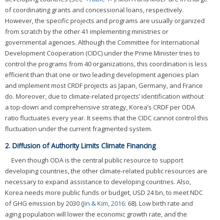
of coordinating grants and concessional loans, respectively.
However, the specific projects and programs are usually organized
from scratch by the other 41 implementing ministries or
governmental agencies. Although the Committee for International
Development Cooperation (CIDC) under the Prime Minister tries to
control the programs from 40 organizations, this coordination is less
efficient than that one or two leading development agencies plan
and implement most CRDF projects as Japan, Germany, and France
do. Moreover, due to climate-related projects’ identification without
a top-down and comprehensive strategy, Korea’s CRDF per ODA
ratio fluctuates every year. It seems that the CIDC cannot control this
fluctuation under the current fragmented system.
2. Diffusion of Authority Limits Climate Financing
Even though ODA is the central public resource to support
developing countries, the other climate-related public resources are
necessary to expand assistance to developing countries. Also,
Korea needs more public funds or budget, USD 24 bn, to meet NDC
of GHG emission by 2030 (
Jin & Kim, 2016
: 68). Low birth rate and
aging population will lower the economic growth rate, and the