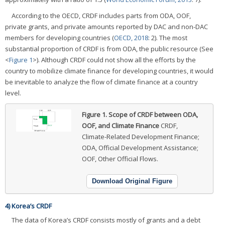
According to the OECD, CRDF includes parts from ODA, OOF,
private grants, and private amounts reported by DAC and non-DAC
members for developing countries (
OECD, 2018
: 2). The most
substantial proportion of CRDF is from ODA, the public resource (See
<
Figure 1
>). Although CRDF could not show all the efforts by the
country to mobilize climate finance for developing countries, it would
be inevitable to analyze the flow of climate finance at a country
level.
Figure 1.
Scope of CRDF between ODA,
OOF, and Climate Finance
CRDF,
Climate-Related Development Finance;
ODA, Official Development Assistance;
OOF, Other Official Flows.
Download Original Figure
4) Korea’s CRDF
The data of Korea’s CRDF consists mostly of grants and a debt