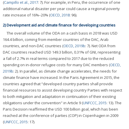
(
Campillo et al., 2017
: 7). For example, in Peru, the occurrence of one
additional natural disaster per year could cause a regional poverty
rate increase of 16%–20% (
OECD, 2018
: 96).
2) Development aid and climate finance for developing countries
The overall volume of the ODA on a cash basis in 2018 was USD
164.4 billion, coming from member countries of the DAC, Arab
countries, and non-DAC countries (
OECD, 2019b
: 7). Net ODA from
DAC countries reached USD 149.3 billion, 0.31% of GNI, representing
a fall of 2.7% in real terms compared to 2017 due to the reduced
spending on in-donor refugee costs for many DAC members (
OECD,
2019b
: 2). In parallel, as climate change accelerates, the needs for
climate finance have increased. In the Paris Agreement in 2015, the
countries agreed that “developed country parties shall provide
financial resources to assist developing country Parties with respect
to both mitigation and adaptation in continuation of their existing
obligations under the convention" in Article 9 (
UNFCCC, 2015
: 13). The
Paris Decision reaffirmed the USD 100 billion goal, which has been
reached at the conference of parties (COP) in Copenhagen in 2009
(
UNFCCC, 2015
: 17).