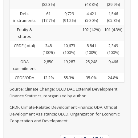
(82.3%)
(48.8%)
(29.9%)
Debt
61
9,729
4,421
1,546
instruments
(17.7%)
(91.2%)
(50.0%)
(65.8%)
Equity &
-
-
102 (1.2%)
101 (4.3%)
shares
CRDF (total)
348
10,673
8,841
2,349
(100%)
(100%)
(100%)
(100%)
ODA
2,850
19,287
25,248
9,466
commitment
CRDF/ODA
12.2%
55.3%
35.0%
24.8%
Source: Climate Change: OECD DAC External Development
Finance Statistics, reorganized by author.
CRDF, Climate-Related Development Finance; ODA, Official
Development Assistance; OECD, Organization for Economic
Cooperation and Development.