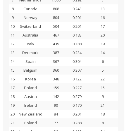
7
Netherlands
1,080
0.292
7
8
Canada
808
0.243
13
9
Norway
804
0.201
16
10
Switzerland
504
0.201
17
11
Australia
467
0.183
20
12
Italy
439
0.188
19
13
Denmark
387
0.234
14
14
Spain
367
0.304
6
15
Belgium
360
0.307
5
16
Korea
348
0.122
22
17
Finland
159
0.227
15
18
Austria
142
0.279
9
19
Ireland
90
0.170
21
20
New Zealand
84
0.201
18
21
Poland
77
0.288
8