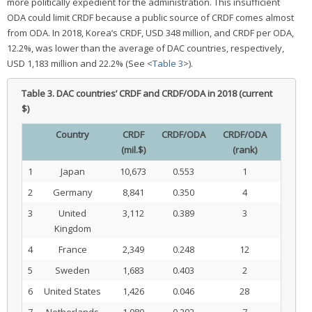
more politically expedient for the administration. This insufficient
ODA could limit CRDF because a public source of CRDF comes almost
from ODA. In 2018, Korea’s CRDF, USD 348 million, and CRDF per ODA,
12.2%, was lower than the average of DAC countries, respectively,
USD 1,183 million and 22.2% (See <
Table 3
>).
Table 3.
DAC countries’ CRDF and CRDF/ODA in 2018 (current
$)
Country
CRDF
CRDF/ODA
CRDF/ODA
(mil.$)
(rank)
1
Japan
10,673
0.553
1
2
Germany
8,841
0.350
4
3
United
3,112
0.389
3
Kingdom
4
France
2,349
0.248
12
5
Sweden
1,683
0.403
2
6
United States
1,426
0.046
28