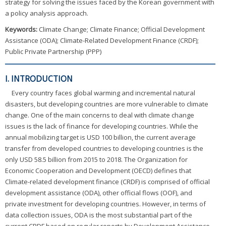
strategy for solving the issues faced by the Korean government with
a policy analysis approach.
Keywords:
Climate Change; Climate Finance; Official Development
Assistance (ODA); Climate-Related Development Finance (CRDF);
Public Private Partnership (PPP)
I. INTRODUCTION
Every country faces global warming and incremental natural
disasters, but developing countries are more vulnerable to climate
change. One of the main concerns to deal with climate change
issues is the lack of finance for developing countries. While the
annual mobilizing target is USD 100 billion, the current average
transfer from developed countries to developing countries is the
only USD 58.5 billion from 2015 to 2018. The Organization for
Economic Cooperation and Development (OECD) defines that
Climate-related development finance (CRDF) is comprised of official
development assistance (ODA), other official flows (OOF), and
private investment for developing countries. However, in terms of
data collection issues, ODA is the most substantial part of the