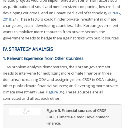
related projects would be implemented with other risk factors such
as participation of small and medium-sized companies, low credit of
developing countries, and an unmatured level of technology (
KPMG,
2018
: 21). These factors could hinder private investment in climate
change projects in developing countries. If the Korean government
wants to mobilize more resources from private sectors, the
government needs to hedge them against risks with public sources.
IV. STRATEGY ANALYSIS
1. Relevant Experience from Other Countries
As problem analysis demonstrates, the Korean government
needs to intervene for mobilizing more climate finance in three
domains: increasing ODA and assigning more CRDF in ODA; raising
other public climate financial sources; and leveraging more private
climate investment (See <
Figure 3
>). These sources are all
connected and affect each other.
Figure 3.
Financial sources of CRDF
CRDF, Climate-Related Development
Finance.