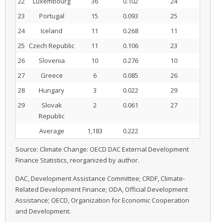
22
Luxembourg
36
0.102
24
23
Portugal
15
0.093
25
24
Iceland
11
0.268
11
25
Czech Republic
11
0.106
23
26
Slovenia
10
0.276
10
27
Greece
6
0.085
26
28
Hungary
3
0.022
29
29
Slovak
2
0.061
27
Republic
Average
1,183
0.222
Source: Climate Change: OECD DAC External Development
Finance Statistics, reorganized by author.
DAC, Development Assistance Committee; CRDF, Climate-
Related Development Finance; ODA, Official Development
Assistance; OECD, Organization for Economic Cooperation
and Development.