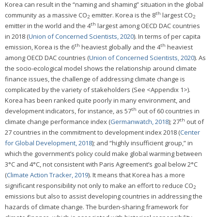
Korea can result in the “naming and shaming” situation in the global
th
community as a massive CO
emitter. Korea is the 8
largest CO
2
2
th
emitter in the world and the 4
largest among OECD DAC countries
in 2018 (
Union of Concerned Scientists, 2020
). In terms of per capita
th
th
emission, Korea is the 6
heaviest globally and the 4
heaviest
among OECD DAC countries (
Union of Concerned Scientists, 2020
). As
the socio-ecological model shows the relationship around climate
finance issues, the challenge of addressing climate change is
complicated by the variety of stakeholders (See <Appendix 1>).
Korea has been ranked quite poorly in many environment, and
th
development indicators, for instance, as 57
out of 60 countries in
th
climate change performance index (
Germanwatch, 2018
); 27
out of
27 countries in the commitment to development index 2018 (
Center
for Global Development, 2018
); and “highly insufficient group,” in
which the government’s policy could make global warming between
3°C and 4°C, not consistent with Paris Agreement’s goal below 2°C
(
Climate Action Tracker, 2019
). It means that Korea has a more
significant responsibility not only to make an effort to reduce CO
2
emissions but also to assist developing countries in addressing the
hazards of climate change. The burden-sharing framework for