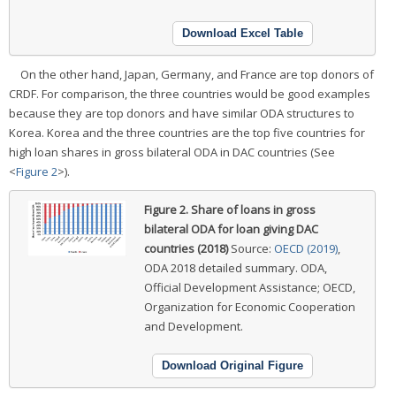
Download Excel Table
On the other hand, Japan, Germany, and France are top donors of
CRDF. For comparison, the three countries would be good examples
because they are top donors and have similar ODA structures to
Korea. Korea and the three countries are the top five countries for
high loan shares in gross bilateral ODA in DAC countries (See
<
Figure 2
>).
Figure 2.
Share of loans in gross
bilateral ODA for loan giving DAC
countries (2018)
Source:
OECD (2019)
,
ODA 2018 detailed summary.
ODA,
Official Development Assistance; OECD,
Organization for Economic Cooperation
and Development.
Download Original Figure