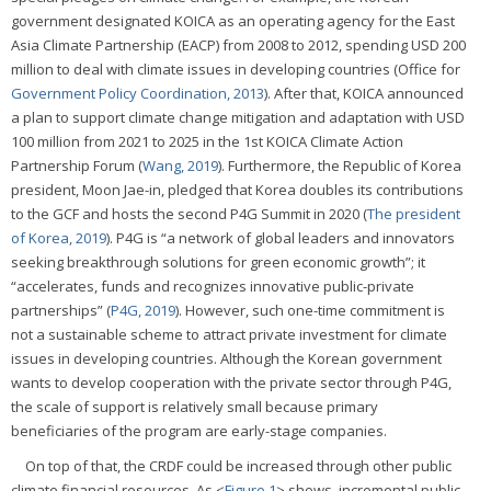
government designated KOICA as an operating agency for the East
Asia Climate Partnership (EACP) from 2008 to 2012, spending USD 200
million to deal with climate issues in developing countries (Office for
Government Policy Coordination, 2013
). After that, KOICA announced
a plan to support climate change mitigation and adaptation with USD
100 million from 2021 to 2025 in the 1st KOICA Climate Action
Partnership Forum (
Wang, 2019
). Furthermore, the Republic of Korea
president, Moon Jae-in, pledged that Korea doubles its contributions
to the GCF and hosts the second P4G Summit in 2020 (
The president
of Korea, 2019
). P4G is “a network of global leaders and innovators
seeking breakthrough solutions for green economic growth”; it
“accelerates, funds and recognizes innovative public-private
partnerships” (
P4G, 2019
). However, such one-time commitment is
not a sustainable scheme to attract private investment for climate
issues in developing countries. Although the Korean government
wants to develop cooperation with the private sector through P4G,
the scale of support is relatively small because primary
beneficiaries of the program are early-stage companies.
On top of that, the CRDF could be increased through other public
climate financial resources. As <
Figure 1
> shows, incremental public