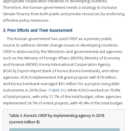
appropriate cooperation initiatives in developing countries.
Therefore, the Korean government needs a strategy to increase
climate finance from both public and private resources by endorsing
effective policy measures.
3. Prior Efforts and Their Assessment
The Korean government has used CRDF as a primary public
source to address climate change issues in developing countries.
CRDF is disbursed by the Ministries and governmental aid agencies,
such as the Ministry of Foreign Affairs (MOFA), Ministry of Economy
and Finance (MOEF), Korea International Cooperation Agency
(KOICA), Export-Import Bank of Korea (Korea Eximbank), and other
agencies. KOICA implemented 338 grant projects with $76 million,
and Korea Eximbank managed $61 million for a project using debt
instruments in 2018 (See <
Table 2
>). While KOICA worked on 70.9%
of total projects, with only 21.7% of the total budget, other agencies
implemented 24.7% of entire projects, with 45.4% of the total budget.
Table 2.
Korea’s CRDF by implementing agency in 2018
(current million $)