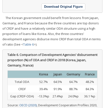
Download Original Figure
The Korean government could benefit from lessons from Japan,
Germany, and France because the three countries are top donors
of CRDF and have a relatively similar ODA structure using a high
proportion of loans like Korea. Also, the three countries’
development agencies disburse more CRDF than total ODA in terms
of ratio (See <
Table 6
>).
Table 6.
Comparison of Development Agencies’ disbursement
proportion (%) of ODA and CRDF in 2018 (Korea, Japan,
Germany, France)
Korea
Japan
Germany
France
Total ODA
52.7%
64.5%
64.7%
48.2%
CRDF
39.4%
91.9%
88.7%
84.3%
Gap (CRDF-ODA)
-13.3%p
27.4%p
24.0%p
36.1 %p
Source:
OECD (2020)
, Development Cooperation Profiles 2020,