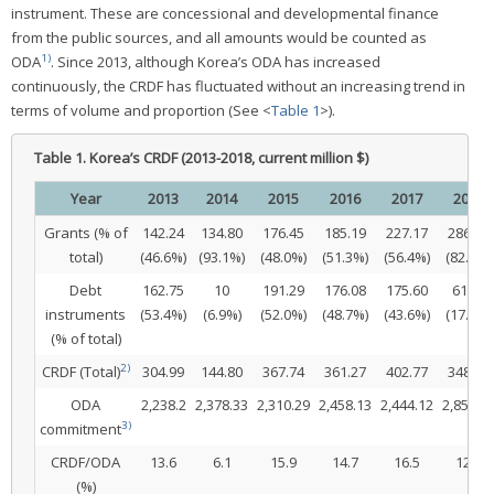
instrument. These are concessional and developmental finance
from the public sources, and all amounts would be counted as
1)
ODA
. Since 2013, although Korea’s ODA has increased
continuously, the CRDF has fluctuated without an increasing trend in
terms of volume and proportion (See <
Table 1
>).
Table 1.
Korea’s CRDF (2013-2018, current million $)
Year
2013
2014
2015
2016
2017
2018
Grants (% of
142.24
134.80
176.45
185.19
227.17
286.57
total)
(46.6%)
(93.1%)
(48.0%)
(51.3%)
(56.4%)
(82.3%)
Debt
162.75
10
191.29
176.08
175.60
61.59
instruments
(53.4%)
(6.9%)
(52.0%)
(48.7%)
(43.6%)
(17.7%)
(% of total)
2)
CRDF (Total)
304.99
144.80
367.74
361.27
402.77
348.16
ODA
2,238.2
2,378.33
2,310.29
2,458.13
2,444.12
2,850.4
3)
commitment
CRDF/ODA
13.6
6.1
15.9
14.7
16.5
12.2
(%)