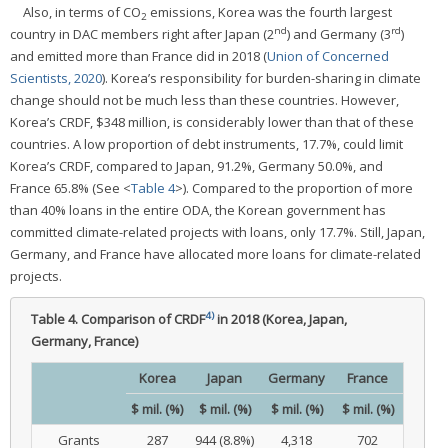
Also, in terms of CO
emissions, Korea was the fourth largest
2
nd
rd
country in DAC members right after Japan (2
) and Germany (3
)
and emitted more than France did in 2018 (
Union of Concerned
Scientists, 2020
). Korea’s responsibility for burden-sharing in climate
change should not be much less than these countries. However,
Korea’s CRDF, $348 million, is considerably lower than that of these
countries. A low proportion of debt instruments, 17.7%, could limit
Korea’s CRDF, compared to Japan, 91.2%, Germany 50.0%, and
France 65.8% (See <
Table 4
>). Compared to the proportion of more
than 40% loans in the entire ODA, the Korean government has
committed climate-related projects with loans, only 17.7%. Still, Japan,
Germany, and France have allocated more loans for climate-related
projects.
4)
Table 4.
Comparison of CRDF
in 2018 (Korea, Japan,
Germany, France)
Korea
Japan
Germany
France
$ mil. (%)
$ mil. (%)
$ mil. (%)
$ mil. (%)
Grants
287
944 (8.8%)
4,318
702