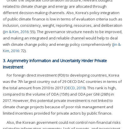
related to climate change and energy are allocated through
different decision-making channels. Also, Korea’s policy integration
of public climate finance is low in terms of evaluation criteria such as
inclusion, consistency, weight, reporting, resources, and deliberation
(
Jin & Kim, 2016
: 55). The governance structure needs to be improved,
and making an integrated and reliable channel would help to deal
with climate change policy and energy policy comprehensively (
Jin &
Kim, 2016
: 72).
3. Asymmetry Information and Uncertainty Hinder Private
Investment
For foreign direct investment (FDI) to developing countries, Korea
was the 7th largest country out of 29 OECD DAC countries in terms of
the total amount from 2010 to 2017 (
OECD, 2019
). This rank is high,
compared to the volume of ODA (15th) and ODA per GNI (26th) in
2017. However, this potential private investment is not linked to
climate change projects because of poor risk management and
limited incentives provided for private actors by public finance.
Also, the Korean government could not control non-financial risks
related to information asymmetry, lack of experts, and inconsistent