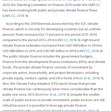
2010, the Standing Committee on Finance (SCF) under the UNFCCC
has been tracking both public and private climate finance flows
(
UNFCCC, 2018
: 9).
According to the 2018 biennial assessment by the SCF, climate
finance, which is not only for developing countries but as a whole
amount, flows increased by 17 percent in the period 2015–2016
compared to the period 2013–2014 (
UNFCCC, 2018
: 6). High-bound
climate finance estimates increased from USD 584 billion in 2014 to
USD 680 billion in 2015 and USD 681 billion in 2016 (
UNFCCC, 2018
: 6).
The public climate finance includes the government budgets,
finance from the development finance institutions (DFIs), and climate
funds. The private climate finance consists of investment by
corporate actors, households, and project developers, including
private equity, venture capital, and infra funds (
Oliver et al., 2018
: 5).
Also, the Climate Policy Initiative (CPI) report shows that private
climate finance has continuously been more considerable than the
public one since 2013 (
Buchner et al., 2019
: 3). Despite the smaller
scale of public sources to private investment, public sources are still
critical because it is possible to leverage private finance
approximately with a ratio of 1:5 (
World Economic Forum, 2013
: 7).