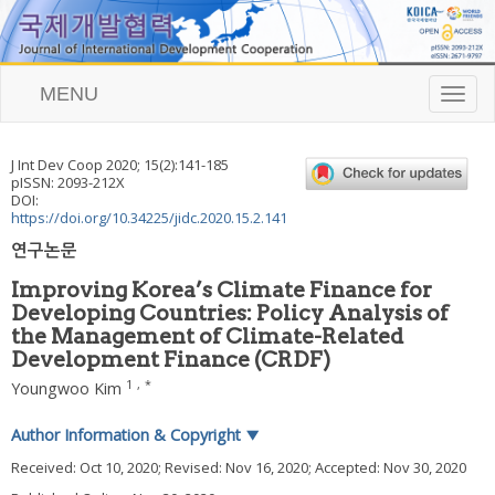
MENU
T
o
g
g
J Int Dev Coop
2020
;
15
(
2
):
141
-
185
l
pISSN: 2093-212X
e
DOI:
n
https://doi.org/10.34225/jidc.2020.15.2.141
a
연구논문
v
i
Improving Korea’s Climate Finance for
g
Developing Countries: Policy Analysis of
a
the Management of Climate-Related
t
i
Development Finance (CRDF)
o
1
,
*
Youngwoo Kim
n
Author Information & Copyright
▼
Received:
Oct 10, 2020
; Revised:
Nov 16, 2020
; Accepted:
Nov 30, 2020