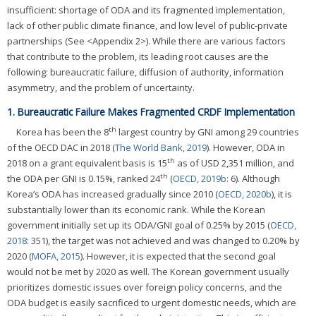
insufficient: shortage of ODA and its fragmented implementation,
lack of other public climate finance, and low level of public-private
partnerships (See <Appendix 2>). While there are various factors
that contribute to the problem, its leading root causes are the
following: bureaucratic failure, diffusion of authority, information
asymmetry, and the problem of uncertainty.
1. Bureaucratic Failure Makes Fragmented CRDF Implementation
th
Korea has been the 8
largest country by GNI among 29 countries
of the OECD DAC in 2018 (
The World Bank, 2019
). However, ODA in
th
2018 on a grant equivalent basis is 15
as of USD 2,351 million, and
th
the ODA per GNI is 0.15%, ranked 24
(
OECD, 2019b
: 6). Although
Korea’s ODA has increased gradually since 2010 (
OECD, 2020b
), it is
substantially lower than its economic rank. While the Korean
government initially set up its ODA/GNI goal of 0.25% by 2015 (
OECD,
2018
: 351), the target was not achieved and was changed to 0.20% by
2020 (
MOFA, 2015
). However, it is expected that the second goal
would not be met by 2020 as well. The Korean government usually
prioritizes domestic issues over foreign policy concerns, and the
ODA budget is easily sacrificed to urgent domestic needs, which are