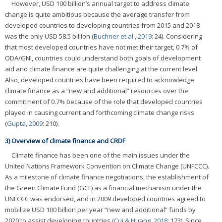
However, USD 100 billion’s annual target to address climate
change is quite ambitious because the average transfer from
developed countries to developing countries from 2015 and 2018
was the only USD 58.5 billion (
Buchner et al., 2019
: 24). Considering
that most developed countries have not met their target, 0.7% of
ODA/GNI, countries could understand both goals of development
aid and climate finance are quite challenging at the current level.
Also, developed countries have been required to acknowledge
climate finance as a “new and additional” resources over the
commitment of 0.7% because of the role that developed countries
played in causing current and forthcoming climate change risks
(
Gupta, 2009
: 210).
3) Overview of climate finance and CRDF
Climate finance has been one of the main issues under the
United Nations Framework Convention on Climate Change (UNFCCC).
As a milestone of climate finance negotiations, the establishment of
the Green Climate Fund (GCF) as a financial mechanism under the
UNFCCC was endorsed, and in 2009 developed countries agreed to
mobilize USD 100 billion per year “new and additional” funds by
2020 to assist developing countries (
Cui & Huang, 2018
: 173). Since