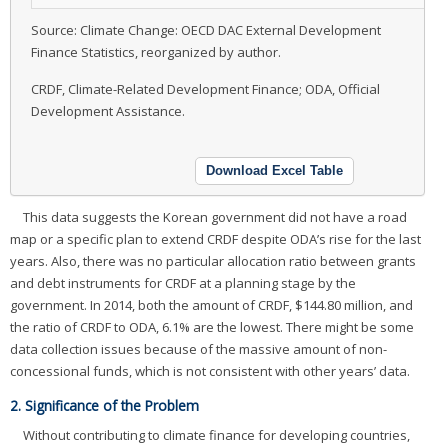
Source: Climate Change: OECD DAC External Development
Finance Statistics, reorganized by author.
CRDF, Climate-Related Development Finance; ODA, Official
Development Assistance.
Download Excel Table
This data suggests the Korean government did not have a road
map or a specific plan to extend CRDF despite ODA’s rise for the last
years. Also, there was no particular allocation ratio between grants
and debt instruments for CRDF at a planning stage by the
government. In 2014, both the amount of CRDF, $144.80 million, and
the ratio of CRDF to ODA, 6.1% are the lowest. There might be some
data collection issues because of the massive amount of non-
concessional funds, which is not consistent with other years’ data.
2. Significance of the Problem
Without contributing to climate finance for developing countries,