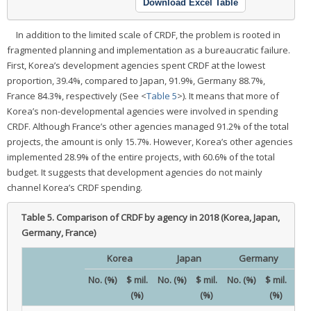
Download Excel Table
In addition to the limited scale of CRDF, the problem is rooted in
fragmented planning and implementation as a bureaucratic failure.
First, Korea’s development agencies spent CRDF at the lowest
proportion, 39.4%, compared to Japan, 91.9%, Germany 88.7%,
France 84.3%, respectively (See <
Table 5
>). It means that more of
Korea’s non-developmental agencies were involved in spending
CRDF. Although France’s other agencies managed 91.2% of the total
projects, the amount is only 15.7%. However, Korea’s other agencies
implemented 28.9% of the entire projects, with 60.6% of the total
budget. It suggests that development agencies do not mainly
channel Korea’s CRDF spending.
Table 5.
Comparison of CRDF by agency in 2018 (Korea, Japan,
Germany, France)
Korea
Japan
Germany
No. (%)
$ mil.
No. (%)
$ mil.
No. (%)
$ mil.
No.
(%)
(%)
(%)