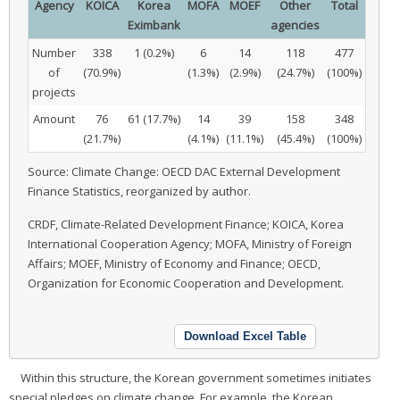
Agency
KOICA
Korea
MOFA
MOEF
Other
Total
Eximbank
agencies
Number
338
1 (0.2%)
6
14
118
477
of
(70.9%)
(1.3%)
(2.9%)
(24.7%)
(100%)
projects
Amount
76
61 (17.7%)
14
39
158
348
(21.7%)
(4.1%)
(11.1%)
(45.4%)
(100%)
Source: Climate Change: OECD DAC External Development
Finance Statistics, reorganized by author.
CRDF, Climate-Related Development Finance; KOICA, Korea
International Cooperation Agency; MOFA, Ministry of Foreign
Affairs; MOEF, Ministry of Economy and Finance; OECD,
Organization for Economic Cooperation and Development.
Download Excel Table
Within this structure, the Korean government sometimes initiates
special pledges on climate change. For example, the Korean