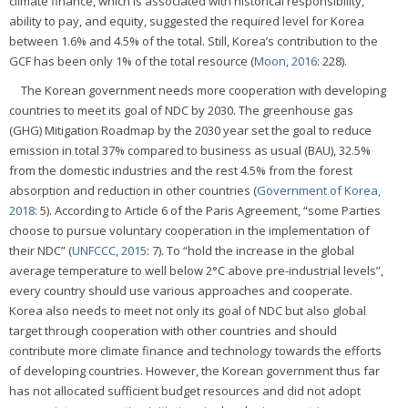
climate finance, which is associated with historical responsibility,
ability to pay, and equity, suggested the required level for Korea
between 1.6% and 4.5% of the total. Still, Korea’s contribution to the
GCF has been only 1% of the total resource (
Moon, 2016
: 228).
The Korean government needs more cooperation with developing
countries to meet its goal of NDC by 2030. The greenhouse gas
(GHG) Mitigation Roadmap by the 2030 year set the goal to reduce
emission in total 37% compared to business as usual (BAU), 32.5%
from the domestic industries and the rest 4.5% from the forest
absorption and reduction in other countries (
Government of Korea,
2018
: 5). According to Article 6 of the Paris Agreement, “some Parties
choose to pursue voluntary cooperation in the implementation of
their NDC” (
UNFCCC, 2015
: 7). To “hold the increase in the global
average temperature to well below 2°C above pre-industrial levels”,
every country should use various approaches and cooperate.
Korea also needs to meet not only its goal of NDC but also global
target through cooperation with other countries and should
contribute more climate finance and technology towards the efforts
of developing countries. However, the Korean government thus far
has not allocated sufficient budget resources and did not adopt