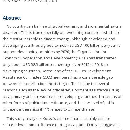
Published Online: Nov 30, 2020
Abstract
No country can be free of global warming and incremental natural
disasters. This is true especially of developing countries, which are
the most vulnerable to climate change. Although developed and
developing countries agreed to mobilize USD 100 billion per year to
support developing countries by 2020, the Organization for
Economic Cooperation and Development (OECD) has transferred
only about USD 58.5 billion, on average over 2015 to 2018, to
developing countries. Korea, one of the OECD’s Development
Assistance Committee (DAC) members, has a considerable gap
between its contribution and its target. This is due to several
reasons such as the lack of official development assistance (ODA)
as a primary public resource for developing countries, limitations of
other forms of public climate finance, and the low level of public-
private partnerships (PPP) related to climate change.
This study analyzes Korea’s climate finance, mainly climate-
related development finance (CRDF)) as a part of ODA. It suggests a