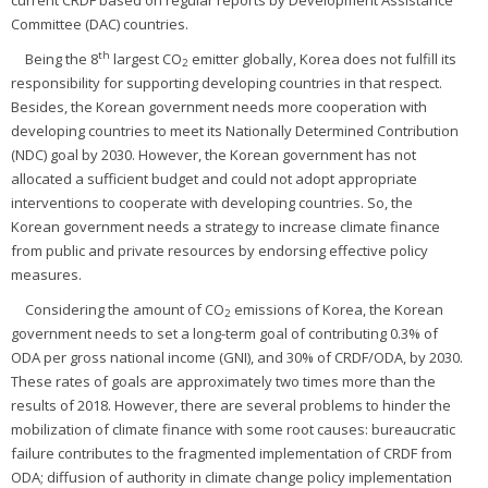
current CRDF based on regular reports by Development Assistance
Committee (DAC) countries.
th
Being the 8
largest CO
emitter globally, Korea does not fulfill its
2
responsibility for supporting developing countries in that respect.
Besides, the Korean government needs more cooperation with
developing countries to meet its Nationally Determined Contribution
(NDC) goal by 2030. However, the Korean government has not
allocated a sufficient budget and could not adopt appropriate
interventions to cooperate with developing countries. So, the
Korean government needs a strategy to increase climate finance
from public and private resources by endorsing effective policy
measures.
Considering the amount of CO
emissions of Korea, the Korean
2
government needs to set a long-term goal of contributing 0.3% of
ODA per gross national income (GNI), and 30% of CRDF/ODA, by 2030.
These rates of goals are approximately two times more than the
results of 2018. However, there are several problems to hinder the
mobilization of climate finance with some root causes: bureaucratic
failure contributes to the fragmented implementation of CRDF from
ODA; diffusion of authority in climate change policy implementation