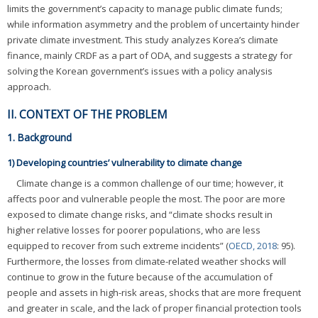
limits the government’s capacity to manage public climate funds;
while information asymmetry and the problem of uncertainty hinder
private climate investment. This study analyzes Korea’s climate
finance, mainly CRDF as a part of ODA, and suggests a strategy for
solving the Korean government’s issues with a policy analysis
approach.
II. CONTEXT OF THE PROBLEM
1. Background
1) Developing countries’ vulnerability to climate change
Climate change is a common challenge of our time; however, it
affects poor and vulnerable people the most. The poor are more
exposed to climate change risks, and “climate shocks result in
higher relative losses for poorer populations, who are less
equipped to recover from such extreme incidents” (
OECD, 2018
: 95).
Furthermore, the losses from climate-related weather shocks will
continue to grow in the future because of the accumulation of
people and assets in high-risk areas, shocks that are more frequent
and greater in scale, and the lack of proper financial protection tools