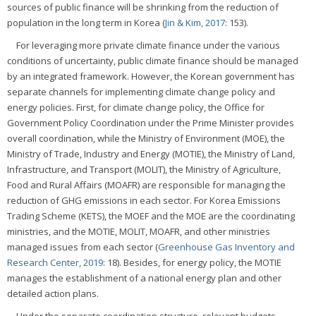
sources of public finance will be shrinking from the reduction of
population in the long term in Korea (
Jin & Kim, 2017
: 153).
For leveraging more private climate finance under the various
conditions of uncertainty, public climate finance should be managed
by an integrated framework. However, the Korean government has
separate channels for implementing climate change policy and
energy policies. First, for climate change policy, the Office for
Government Policy Coordination under the Prime Minister provides
overall coordination, while the Ministry of Environment (MOE), the
Ministry of Trade, Industry and Energy (MOTIE), the Ministry of Land,
Infrastructure, and Transport (MOLIT), the Ministry of Agriculture,
Food and Rural Affairs (MOAFR) are responsible for managing the
reduction of GHG emissions in each sector. For Korea Emissions
Trading Scheme (KETS), the MOEF and the MOE are the coordinating
ministries, and the MOTIE, MOLIT, MOAFR, and other ministries
managed issues from each sector (
Greenhouse Gas Inventory and
Research Center, 2019
: 18). Besides, for energy policy, the MOTIE
manages the establishment of a national energy plan and other
detailed action plans.
Under the separate coordination structure, relevant budgets