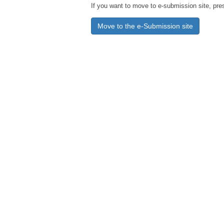
If you want to move to e-submission site, pre
Move to the e-Submission site