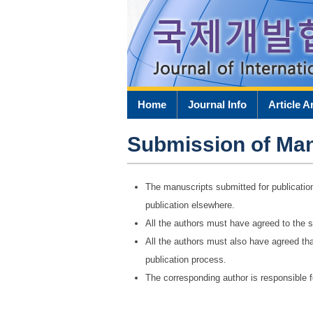
Home
Journal Info
Article A
Submission of Man
The manuscripts submitted for publicatio
publication elsewhere.
All the authors must have agreed to the s
All the authors must also have agreed tha
publication process.
The corresponding author is responsible 