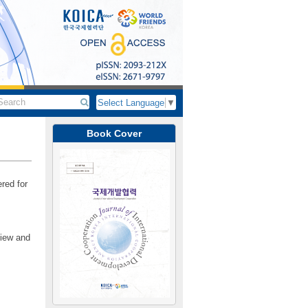
Select Language
▼
Book Cover
red for
view and