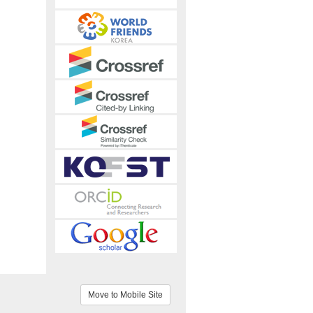
Move to Mobile Site