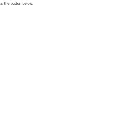
ss the button below.