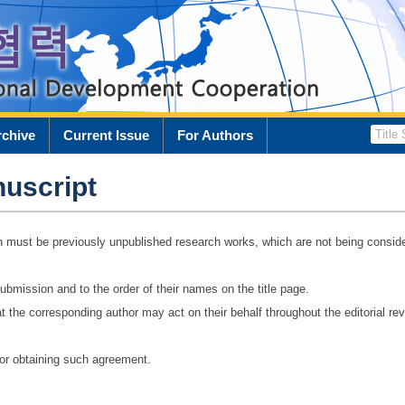
rchive
Current Issue
For Authors
uscript
n must be previously unpublished research works, which are not being conside
ubmission and to the order of their names on the title page.
t the corresponding author may act on their behalf throughout the editorial re
for obtaining such agreement.