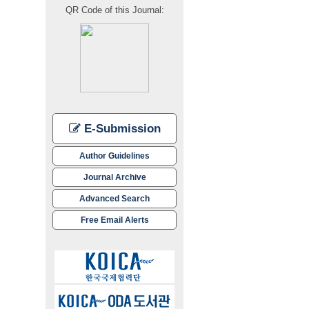
QR Code of this Journal:
E-Submission
Author Guidelines
Journal Archive
Advanced Search
Free Email Alerts