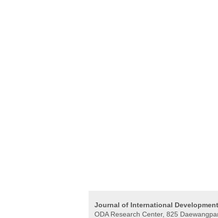
Journal of International Developmen
ODA Research Center, 825 Daewangpan