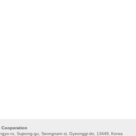
t Cooperation
gyo-ro, Sujeong-gu, Seongnam-si, Gyeonggi-do, 13449, Korea