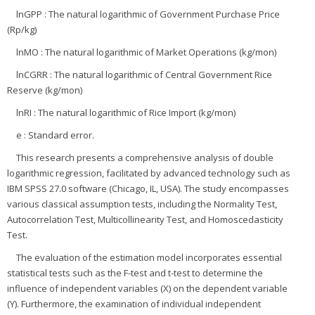
lnGPP : The natural logarithmic of Government Purchase Price
(Rp/kg)
lnMO : The natural logarithmic of Market Operations (kg/mon)
lnCGRR : The natural logarithmic of Central Government Rice
Reserve (kg/mon)
lnRI : The natural logarithmic of Rice Import (kg/mon)
e : Standard error.
This research presents a comprehensive analysis of double
logarithmic regression, facilitated by advanced technology such as
IBM SPSS 27.0 software (Chicago, IL, USA). The study encompasses
various classical assumption tests, including the Normality Test,
Autocorrelation Test, Multicollinearity Test, and Homoscedasticity
Test.
The evaluation of the estimation model incorporates essential
statistical tests such as the F-test and t-test to determine the
influence of independent variables (X) on the dependent variable
(Y). Furthermore, the examination of individual independent