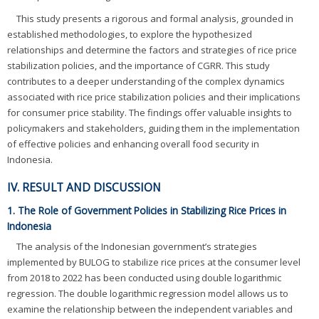
This study presents a rigorous and formal analysis, grounded in
established methodologies, to explore the hypothesized
relationships and determine the factors and strategies of rice price
stabilization policies, and the importance of CGRR. This study
contributes to a deeper understanding of the complex dynamics
associated with rice price stabilization policies and their implications
for consumer price stability. The findings offer valuable insights to
policymakers and stakeholders, guiding them in the implementation
of effective policies and enhancing overall food security in
Indonesia.
IV. RESULT AND DISCUSSION
1. The Role of Government Policies in Stabilizing Rice Prices in
Indonesia
The analysis of the Indonesian government’s strategies
implemented by BULOG to stabilize rice prices at the consumer level
from 2018 to 2022 has been conducted using double logarithmic
regression. The double logarithmic regression model allows us to
examine the relationship between the independent variables and