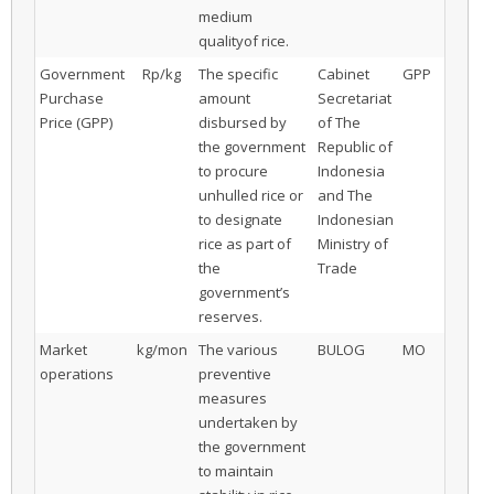
medium
qualityof rice.
Government
Rp/kg
The specific
Cabinet
GPP
Purchase
amount
Secretariat
Price (GPP)
disbursed by
of The
the government
Republic of
to procure
Indonesia
unhulled rice or
and The
to designate
Indonesian
rice as part of
Ministry of
the
Trade
government’s
reserves.
Market
kg/mon
The various
BULOG
MO
operations
preventive
measures
undertaken by
the government
to maintain