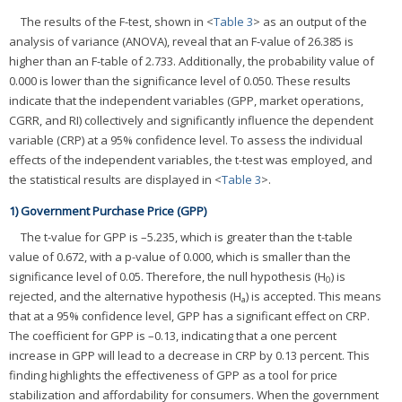
The results of the F-test, shown in <
Table 3
> as an output of the
analysis of variance (ANOVA), reveal that an F-value of 26.385 is
higher than an F-table of 2.733. Additionally, the probability value of
0.000 is lower than the significance level of 0.050. These results
indicate that the independent variables (GPP, market operations,
CGRR, and RI) collectively and significantly influence the dependent
variable (CRP) at a 95% confidence level. To assess the individual
effects of the independent variables, the t-test was employed, and
the statistical results are displayed in <
Table 3
>.
1) Government Purchase Price (GPP)
The t-value for GPP is –5.235, which is greater than the t-table
value of 0.672, with a p-value of 0.000, which is smaller than the
significance level of 0.05. Therefore, the null hypothesis (H
) is
0
rejected, and the alternative hypothesis (H
) is accepted. This means
a
that at a 95% confidence level, GPP has a significant effect on CRP.
The coefficient for GPP is –0.13, indicating that a one percent
increase in GPP will lead to a decrease in CRP by 0.13 percent. This
finding highlights the effectiveness of GPP as a tool for price
stabilization and affordability for consumers. When the government