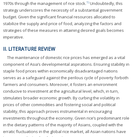
1)
1970s through the management of rice stock.
Undoubtedly, this
strategy underscores the necessity of a substantial government
budget. Given the significant financial resources allocated to
stabilize the supply and price of food, analyzing the factors and
strategies of these measures in attaining desired goals becomes
imperative.
II. LITERATURE REVIEW
The maintenance of domestic rice prices has emerged as a vital
component of Asia’s developmental aspirations. Ensuring stability in
staple food prices within economically disadvantaged nations
serves as a safeguard against the perilous cycle of poverty forboth
farmers and consumers. Moreover, it fosters an environment
conducive to investment at the agricultural level, which, in turn,
stimulates broader economic growth. By curbing the volatility in
prices of other commodities and fostering social and political
stability, this approach proves instrumental in encouraging
investments throughout the economy. Given rice’s predominant role
in the dietary patterns of the majority of Asians, coupled with the
erratic fluctuations in the global rice market, all Asian nations have