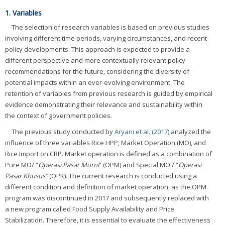
1. Variables
The selection of research variables is based on previous studies
involving different time periods, varying circumstances, and recent
policy developments. This approach is expected to provide a
different perspective and more contextually relevant policy
recommendations for the future, considering the diversity of
potential impacts within an ever-evolving environment. The
retention of variables from previous research is guided by empirical
evidence demonstrating their relevance and sustainability within
the context of government policies.
The previous study conducted by
Aryani et al. (2017)
analyzed the
influence of three variables Rice HPP, Market Operation (MO), and
Rice Import on CRP. Market operation is defined as a combination of
Pure MO/ “
Operasi Pasar Murni
” (OPM) and Special MO / “
Operasi
Pasar Khusus”
(OPK). The current research is conducted using a
different condition and definition of market operation, as the OPM
program was discontinued in 2017 and subsequently replaced with
a new program called Food Supply Availability and Price
Stabilization. Therefore, it is essential to evaluate the effectiveness