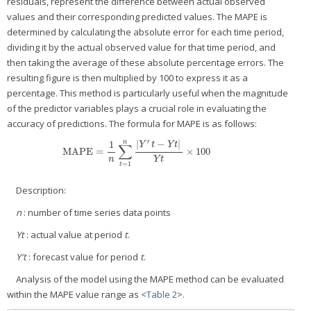
residuals, represent the difference between actual observed
values and their corresponding predicted values. The MAPE is
determined by calculating the absolute error for each time period,
dividing it by the actual observed value for that time period, and
then taking the average of these absolute percentage errors. The
resulting figure is then multiplied by 100 to express it as a
percentage. This method is particularly useful when the magnitude
of the predictor variables plays a crucial role in evaluating the
accuracy of predictions. The formula for MAPE is as follows:
′
|
−
|
n
1
Y
t
Y
t
∑
MAPE
=
×
100
MAPE
=
1
n
∑
t
=
1
n
|
Y
′
t
−
Y
t
|
Y
t
×
100
n
Y
t
=
1
t
Description:
n
: number of time series data points
Yt
: actual value at period
t
.
Y′t
: forecast value for period
t
.
Analysis of the model using the MAPE method can be evaluated
within the MAPE value range as <
Table 2
>.