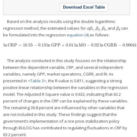
Download Excel Table
Based on the analysis results using the double logarithmic
regression method, the estimated values for
α
β
,
β
,
β
, and
β
can
1
2
3
4
be formulated into the regression
equation (4)
as follows:
ln
CRP
=
10.55
−
0.13
ln
GPP
+
0.01
ln
MO
−
0.02
ln
CGRR
−
0.00041
ln
CRP
=
10.55
−
0.13
ln
GPP
+
0.01
ln
MO
−
0.02
ln
CGRR
−
0.00041
ln
RI
+
e
The analysis conducted in this study focuses on the relationship
between the dependent variable, CRP, and several independent
variables, namely GPP, market operations, CGRR, and RI. As
presented in <
Table 3
>, the R-value is 0.811, suggesting a strong
positive linear relationship between the variables in the regression
model. The Adjusted R Square value is 0.632, indicating that 63.2
percent of changes in the CRP can be explained by these variables.
The remaining 36.8 percent are influenced by other variables that
are not included in this study. These findings suggest that the
government’s implementation of a rice price stabilization policy
through BULOG has contributed to regulating fluctuations in CRP by
63.2 percent.