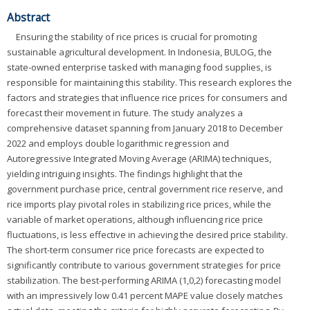
Abstract
Ensuring the stability of rice prices is crucial for promoting
sustainable agricultural development. In Indonesia, BULOG, the
state-owned enterprise tasked with managing food supplies, is
responsible for maintaining this stability. This research explores the
factors and strategies that influence rice prices for consumers and
forecast their movement in future. The study analyzes a
comprehensive dataset spanning from January 2018 to December
2022 and employs double logarithmic regression and
Autoregressive Integrated Moving Average (ARIMA) techniques,
yielding intriguing insights. The findings highlight that the
government purchase price, central government rice reserve, and
rice imports play pivotal roles in stabilizing rice prices, while the
variable of market operations, although influencing rice price
fluctuations, is less effective in achieving the desired price stability.
The short-term consumer rice price forecasts are expected to
significantly contribute to various government strategies for price
stabilization. The best-performing ARIMA (1,0,2) forecasting model
with an impressively low 0.41 percent MAPE value closely matches