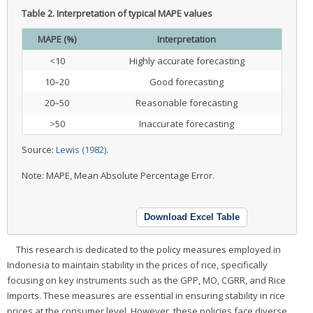
Table 2.
Interpretation of typical MAPE values
MAPE (%)
Interpretation
<10
Highly accurate forecasting
10–20
Good forecasting
20–50
Reasonable forecasting
>50
Inaccurate forecasting
Source:
Lewis (1982)
.
Note: MAPE, Mean Absolute Percentage Error.
Download Excel Table
This research is dedicated to the policy measures employed in
Indonesia to maintain stability in the prices of rice, specifically
focusing on key instruments such as the GPP, MO, CGRR, and Rice
Imports. These measures are essential in ensuring stability in rice
prices at the consumer level. However, these policies face diverse