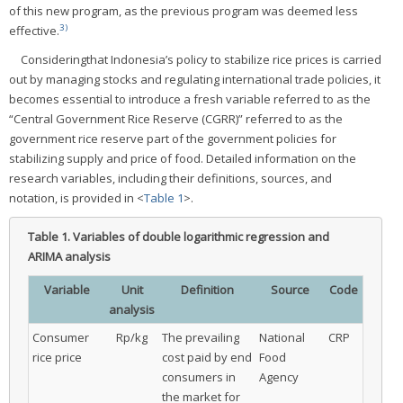
of this new program, as the previous program was deemed less
3)
effective.
Consideringthat Indonesia’s policy to stabilize rice prices is carried
out by managing stocks and regulating international trade policies, it
becomes essential to introduce a fresh variable referred to as the
“Central Government Rice Reserve (CGRR)” referred to as the
government rice reserve part of the government policies for
stabilizing supply and price of food. Detailed information on the
research variables, including their definitions, sources, and
notation, is provided in <
Table 1
>.
Table 1.
Variables of double logarithmic regression and
ARIMA analysis
Variable
Unit
Definition
Source
Code
analysis
Consumer
Rp/kg
The prevailing
National
CRP
rice price
cost paid by end
Food
consumers in
Agency
the market for