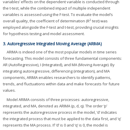
variables’ effects on the dependent variable is conducted through
the t-test, while the combined impact of multiple independent
variables is assessed using the F-test. To evaluate the model’s
2
overall quality, the coefficient of determination (R
test) was
employed alongside the F-test and t-test, providing crucial insights
for hypothesis testing and model assessment.
3. Autoregressive Integrated Moving Average (ARIMA)
ARIMA is indeed one of the most popular models in time series
forecasting. This model consists of three fundamental components:
AR (AutoRegressive), I (Integrated), and MA (Moving Average). By
integrating autoregressive, differencing (integration), and MA
components, ARIMA enables researchers to identify patterns,
trends, and fluctuations within data and make forecasts for future
values.
Model ARIMA consists of three processes: autoregressive,
integrated, and MA, denoted as ARIMA (p, d, q). The order ‘p’
represents the autoregressive process in the model, ‘d’ indicates
the integrated process that must be applied to the data first, and ‘q’
represents the MA process. If ‘d’ is 0 and ‘q’ is 0, the model is