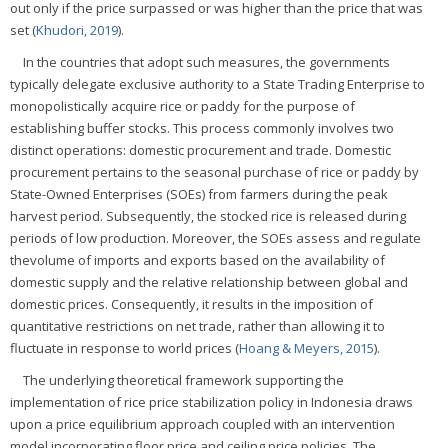
out only if the price surpassed or was higher than the price that was
set (
Khudori, 2019
).
In the countries that adopt such measures, the governments
typically delegate exclusive authority to a State Trading Enterprise to
monopolistically acquire rice or paddy for the purpose of
establishing buffer stocks. This process commonly involves two
distinct operations: domestic procurement and trade. Domestic
procurement pertains to the seasonal purchase of rice or paddy by
State-Owned Enterprises (SOEs) from farmers during the peak
harvest period. Subsequently, the stocked rice is released during
periods of low production. Moreover, the SOEs assess and regulate
thevolume of imports and exports based on the availability of
domestic supply and the relative relationship between global and
domestic prices. Consequently, it results in the imposition of
quantitative restrictions on net trade, rather than allowing it to
fluctuate in response to world prices (
Hoang & Meyers, 2015
).
The underlying theoretical framework supporting the
implementation of rice price stabilization policy in Indonesia draws
upon a price equilibrium approach coupled with an intervention
model incorporating floor price and ceiling price policies. The