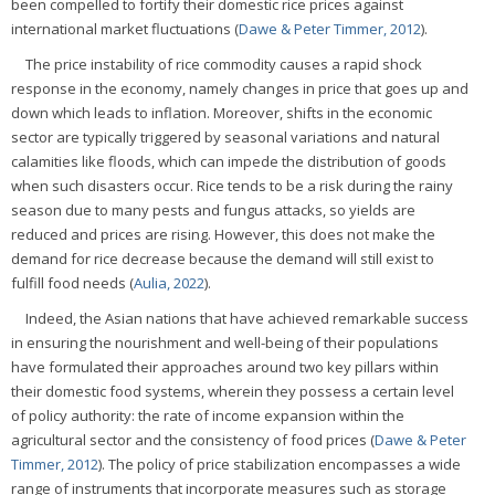
been compelled to fortify their domestic rice prices against
international market fluctuations (
Dawe & Peter Timmer, 2012
).
The price instability of rice commodity causes a rapid shock
response in the economy, namely changes in price that goes up and
down which leads to inflation. Moreover, shifts in the economic
sector are typically triggered by seasonal variations and natural
calamities like floods, which can impede the distribution of goods
when such disasters occur. Rice tends to be a risk during the rainy
season due to many pests and fungus attacks, so yields are
reduced and prices are rising. However, this does not make the
demand for rice decrease because the demand will still exist to
fulfill food needs (
Aulia, 2022
).
Indeed, the Asian nations that have achieved remarkable success
in ensuring the nourishment and well-being of their populations
have formulated their approaches around two key pillars within
their domestic food systems, wherein they possess a certain level
of policy authority: the rate of income expansion within the
agricultural sector and the consistency of food prices (
Dawe & Peter
Timmer, 2012
). The policy of price stabilization encompasses a wide
range of instruments that incorporate measures such as storage