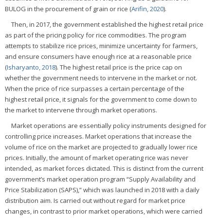
BULOG in the procurement of grain or rice (
Arifin, 2020
).
Then, in 2017, the government established the highest retail price
as part of the pricing policy for rice commodities. The program
attempts to stabilize rice prices, minimize uncertainty for farmers,
and ensure consumers have enough rice at a reasonable price
(
Isharyanto, 2018
). The highest retail price is the price cap on
whether the government needs to intervene in the market or not.
When the price of rice surpasses a certain percentage of the
highest retail price, it signals for the government to come down to
the market to intervene through market operations.
Market operations are essentially policy instruments designed for
controlling price increases. Market operations that increase the
volume of rice on the market are projected to gradually lower rice
prices. Initially, the amount of market operating rice was never
intended, as market forces dictated. This is distinct from the current
government’s market operation program “Supply Availability and
Price Stabilization (SAPS),” which was launched in 2018 with a daily
distribution aim. Is carried out without regard for market price
changes, in contrast to prior market operations, which were carried