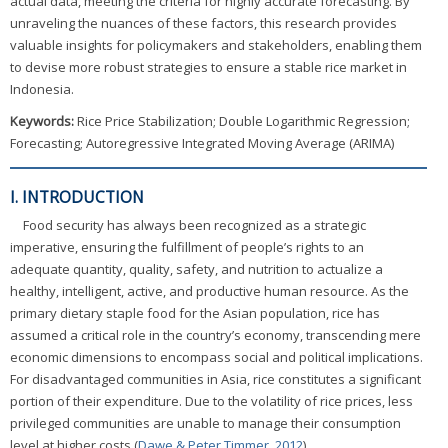
actual data, meeting the criteria for highly accurate forecasting. By
unraveling the nuances of these factors, this research provides
valuable insights for policymakers and stakeholders, enabling them
to devise more robust strategies to ensure a stable rice market in
Indonesia.
Keywords:
Rice Price Stabilization; Double Logarithmic Regression;
Forecasting; Autoregressive Integrated Moving Average (ARIMA)
I. INTRODUCTION
Food security has always been recognized as a strategic
imperative, ensuring the fulfillment of people’s rights to an
adequate quantity, quality, safety, and nutrition to actualize a
healthy, intelligent, active, and productive human resource. As the
primary dietary staple food for the Asian population, rice has
assumed a critical role in the country’s economy, transcending mere
economic dimensions to encompass social and political implications.
For disadvantaged communities in Asia, rice constitutes a significant
portion of their expenditure. Due to the volatility of rice prices, less
privileged communities are unable to manage their consumption
level at higher costs (
Dawe & Peter Timmer, 2012
).