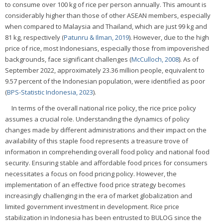
to consume over 100 kg of rice per person annually. This amount is
considerably higher than those of other ASEAN members, especially
when compared to Malaysia and Thailand, which are just 99 kg and
81 kg, respectively (
Patunru & Ilman, 2019
). However, due to the high
price of rice, most Indonesians, especially those from impoverished
backgrounds, face significant challenges (
McCulloch, 2008
). As of
September 2022, approximately 23.36 million people, equivalent to
9.57 percent of the Indonesian population, were identified as poor
(
BPS-Statistic Indonesia, 2023
).
In terms of the overall national rice policy, the rice price policy
assumes a crucial role. Understanding the dynamics of policy
changes made by different administrations and their impact on the
availability of this staple food represents a treasure trove of
information in comprehending overall food policy and national food
security. Ensuring stable and affordable food prices for consumers
necessitates a focus on food pricing policy. However, the
implementation of an effective food price strategy becomes
increasingly challenging in the era of market globalization and
limited government investment in development. Rice price
stabilization in Indonesia has been entrusted to BULOG since the