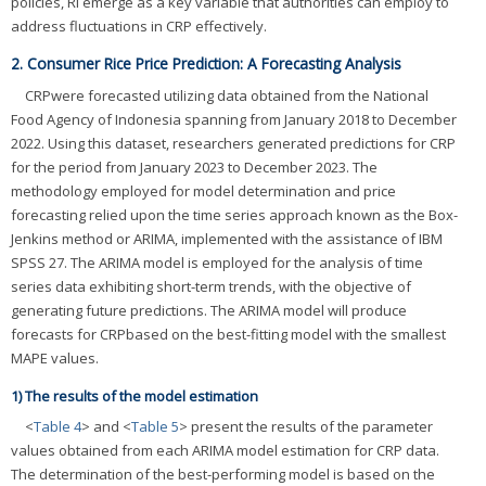
policies, RI emerge as a key variable that authorities can employ to
address fluctuations in CRP effectively.
2. Consumer Rice Price Prediction: A Forecasting Analysis
CRPwere forecasted utilizing data obtained from the National
Food Agency of Indonesia spanning from January 2018 to December
2022. Using this dataset, researchers generated predictions for CRP
for the period from January 2023 to December 2023. The
methodology employed for model determination and price
forecasting relied upon the time series approach known as the Box-
Jenkins method or ARIMA, implemented with the assistance of IBM
SPSS 27. The ARIMA model is employed for the analysis of time
series data exhibiting short-term trends, with the objective of
generating future predictions. The ARIMA model will produce
forecasts for CRPbased on the best-fitting model with the smallest
MAPE values.
1) The results of the model estimation
<
Table 4
> and <
Table 5
> present the results of the parameter
values obtained from each ARIMA model estimation for CRP data.
The determination of the best-performing model is based on the