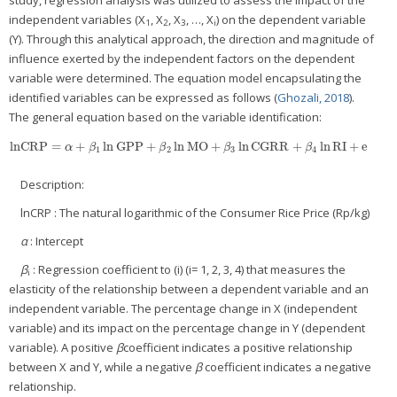
independent variables (X
, X
, X
, …, X
) on the dependent variable
1
2
3
i
(Y). Through this analytical approach, the direction and magnitude of
influence exerted by the independent factors on the dependent
variable were determined. The equation model encapsulating the
identified variables can be expressed as follows (
Ghozali, 2018
).
The general equation based on the variable identification:
lnCRP
=
+
ln
GPP
+
ln
MO
+
ln
CGRR
+
ln
RI
+
e
lnCRP
=
α
+
β
1
ln
GPP
+
β
2
ln
MO
+
β
3
ln
CGRR
+
β
4
ln
RI
+
e
α
β
β
β
β
1
2
3
4
Description:
lnCRP : The natural logarithmic of the Consumer Rice Price (Rp/kg)
α
: Intercept
β
: Regression coefficient to (i) (i= 1, 2, 3, 4) that measures the
i
elasticity of the relationship between a dependent variable and an
independent variable. The percentage change in X (independent
variable) and its impact on the percentage change in Y (dependent
variable). A positive
β
coefficient indicates a positive relationship
between X and Y, while a negative
β
coefficient indicates a negative
relationship.