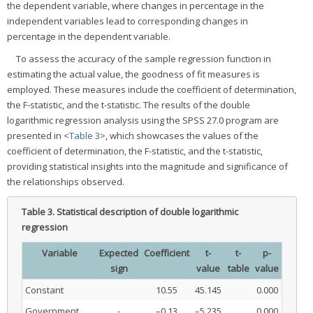
the dependent variable, where changes in percentage in the
independent variables lead to corresponding changes in
percentage in the dependent variable.
To assess the accuracy of the sample regression function in
estimating the actual value, the goodness of fit measures is
employed. These measures include the coefficient of determination,
the F-statistic, and the t-statistic. The results of the double
logarithmic regression analysis using the SPSS 27.0 program are
presented in <
Table 3
>, which showcases the values of the
coefficient of determination, the F-statistic, and the t-statistic,
providing statistical insights into the magnitude and significance of
the relationships observed.
Table 3.
Statistical description of double logarithmic
regression
Variable
Expected
Coefficient
t-
t-
p-
sign
value
table
value
Constant
10.55
45.145
0.000
Government
-
–0.13
–5.235
0.000