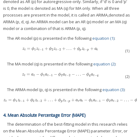
denoted as AR (p) for autoregressive-only. Similarly, if ‘d’ is 0 and ‘p’
is 0, the model is denoted as MA (q) for MA only. When all three
processes are present in the model, it is called an ARIMA,denoted as
ARIMA (p, d, q). An ARIMA model can be an AR (p) model or an MA (q)
model or a combination of that is ARMA (p, q).
The AR model (p) is presented in the following
equation (1)
:
=
+
+
…
+
+
z
t
=
ϕ
1
z
t
−
1
+
ϕ
2
z
t
−
2
+
…
+
ϕ
p
z
t
−
p
+
a
t
z
ϕ
z
ϕ
z
ϕ
z
a
1
−
1
2
−
2
−
t
t
t
p
t
p
t
(1)
The MA model (q) is presented in the following
equation (2)
:
=
−
−
−
…
−
z
t
=
a
t
−
ϕ
1
a
t
−
1
−
ϕ
2
a
t
−
2
−
…
−
ϕ
q
a
t
−
q
z
a
ϕ
a
ϕ
a
ϕ
a
1
−
1
2
−
2
−
t
t
t
t
q
t
q
(2)
The ARMA model (p, q) is presented in the following
equation (3)
:
=
+
+
…
+
+
−
−
−
…
−
z
t
=
ϕ
1
z
t
−
1
+
ϕ
2
z
t
−
2
+
…
+
ϕ
p
z
t
−
p
+
a
t
a
t
−
ϕ
1
a
t
−
1
−
ϕ
2
a
t
−
2
−
…
−
ϕ
q
a
t
−
q
z
ϕ
z
ϕ
z
ϕ
z
a
a
ϕ
a
ϕ
a
1
−
1
2
−
2
−
1
−
1
2
−
2
t
t
t
p
t
p
t
t
t
t
4. Mean Absolute Percentage Error (MAPE)
The determination of the best-fitting model in this research relies
on the Mean Absolute Percentage Error (MAPE) parameter. Error, or