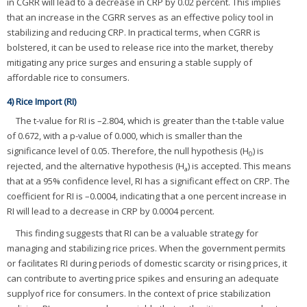
in CGRR will lead to a decrease in CRP by 0.02 percent. This implies
that an increase in the CGRR serves as an effective policy tool in
stabilizing and reducing CRP. In practical terms, when CGRR is
bolstered, it can be used to release rice into the market, thereby
mitigating any price surges and ensuring a stable supply of
affordable rice to consumers.
4) Rice Import (RI)
The t-value for RI is –2.804, which is greater than the t-table value
of 0.672, with a p-value of 0.000, which is smaller than the
significance level of 0.05. Therefore, the null hypothesis (H
) is
0
rejected, and the alternative hypothesis (H
) is accepted. This means
a
that at a 95% confidence level, RI has a significant effect on CRP. The
coefficient for RI is –0.0004, indicating that a one percent increase in
RI will lead to a decrease in CRP by 0.0004 percent.
This finding suggests that RI can be a valuable strategy for
managing and stabilizing rice prices. When the government permits
or facilitates RI during periods of domestic scarcity or rising prices, it
can contribute to averting price spikes and ensuring an adequate
supplyof rice for consumers. In the context of price stabilization