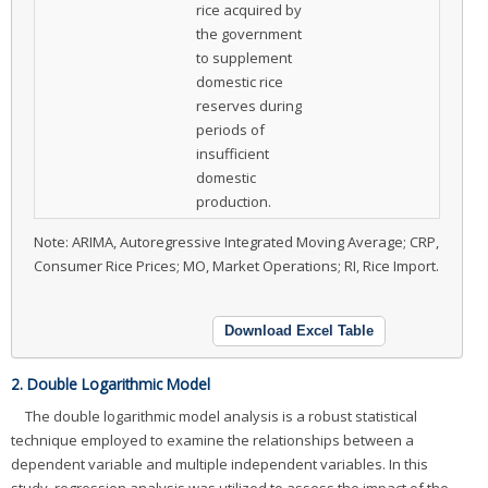
rice acquired by
the government
to supplement
domestic rice
reserves during
periods of
insufficient
domestic
production.
Note: ARIMA, Autoregressive Integrated Moving Average; CRP,
Consumer Rice Prices; MO, Market Operations; RI, Rice Import.
Download Excel Table
2. Double Logarithmic Model
The double logarithmic model analysis is a robust statistical
technique employed to examine the relationships between a
dependent variable and multiple independent variables. In this
study, regression analysis was utilized to assess the impact of the