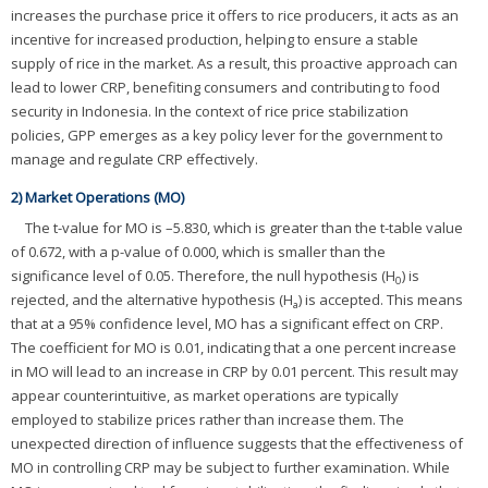
increases the purchase price it offers to rice producers, it acts as an
incentive for increased production, helping to ensure a stable
supply of rice in the market. As a result, this proactive approach can
lead to lower CRP, benefiting consumers and contributing to food
security in Indonesia. In the context of rice price stabilization
policies, GPP emerges as a key policy lever for the government to
manage and regulate CRP effectively.
2) Market Operations (MO)
The t-value for MO is –5.830, which is greater than the t-table value
of 0.672, with a p-value of 0.000, which is smaller than the
significance level of 0.05. Therefore, the null hypothesis (H
) is
0
rejected, and the alternative hypothesis (H
) is accepted. This means
a
that at a 95% confidence level, MO has a significant effect on CRP.
The coefficient for MO is 0.01, indicating that a one percent increase
in MO will lead to an increase in CRP by 0.01 percent. This result may
appear counterintuitive, as market operations are typically
employed to stabilize prices rather than increase them. The
unexpected direction of influence suggests that the effectiveness of
MO in controlling CRP may be subject to further examination. While