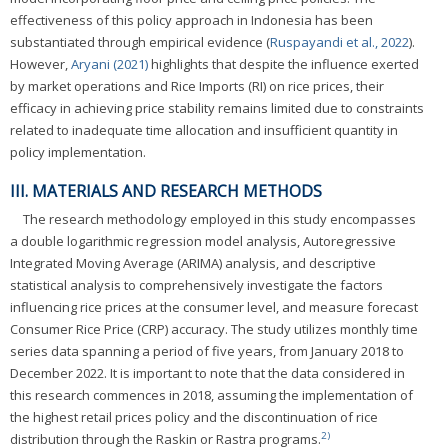
effectiveness of this policy approach in Indonesia has been
substantiated through empirical evidence (
Ruspayandi et al., 2022
).
However,
Aryani (2021)
highlights that despite the influence exerted
by market operations and Rice Imports (RI) on rice prices, their
efficacy in achieving price stability remains limited due to constraints
related to inadequate time allocation and insufficient quantity in
policy implementation.
III. MATERIALS AND RESEARCH METHODS
The research methodology employed in this study encompasses
a double logarithmic regression model analysis, Autoregressive
Integrated Moving Average (ARIMA) analysis, and descriptive
statistical analysis to comprehensively investigate the factors
influencing rice prices at the consumer level, and measure forecast
Consumer Rice Price (CRP) accuracy. The study utilizes monthly time
series data spanning a period of five years, from January 2018 to
December 2022. It is important to note that the data considered in
this research commences in 2018, assuming the implementation of
the highest retail prices policy and the discontinuation of rice
2)
distribution through the Raskin or Rastra programs.