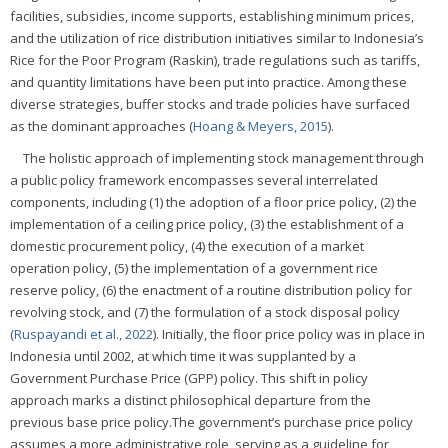
facilities, subsidies, income supports, establishing minimum prices,
and the utilization of rice distribution initiatives similar to Indonesia’s
Rice for the Poor Program (Raskin), trade regulations such as tariffs,
and quantity limitations have been put into practice. Among these
diverse strategies, buffer stocks and trade policies have surfaced
as the dominant approaches (
Hoang & Meyers, 2015
).
The holistic approach of implementing stock management through
a public policy framework encompasses several interrelated
components, including (1) the adoption of a floor price policy, (2) the
implementation of a ceiling price policy, (3) the establishment of a
domestic procurement policy, (4) the execution of a market
operation policy, (5) the implementation of a government rice
reserve policy, (6) the enactment of a routine distribution policy for
revolving stock, and (7) the formulation of a stock disposal policy
(
Ruspayandi et al., 2022
). Initially, the floor price policy was in place in
Indonesia until 2002, at which time it was supplanted by a
Government Purchase Price (GPP) policy. This shift in policy
approach marks a distinct philosophical departure from the
previous base price policy.The government’s purchase price policy
assumes a more administrative role, serving as a guideline for