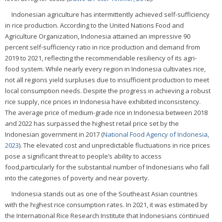
Indonesian agriculture has intermittently achieved self-sufficiency
in rice production. According to the United Nations Food and
Agriculture Organization, Indonesia attained an impressive 90
percent self-sufficiency ratio in rice production and demand from
2019 to 2021, reflecting the recommendable resiliency of its agri-
food system. While nearly every region in Indonesia cultivates rice,
not all regions yield surpluses due to insufficient production to meet
local consumption needs. Despite the progress in achieving a robust
rice supply, rice prices in Indonesia have exhibited inconsistency.
The average price of medium-grade rice in Indonesia between 2018
and 2022 has surpassed the highest retail price set by the
Indonesian government in 2017 (
National Food Agency of Indonesia,
2023
). The elevated cost and unpredictable fluctuations in rice prices
pose a significant threat to people’s ability to access
food,particularly for the substantial number of Indonesians who fall
into the categories of poverty and near poverty.
Indonesia stands out as one of the Southeast Asian countries
with the highest rice consumption rates. In 2021, it was estimated by
the International Rice Research Institute that Indonesians continued