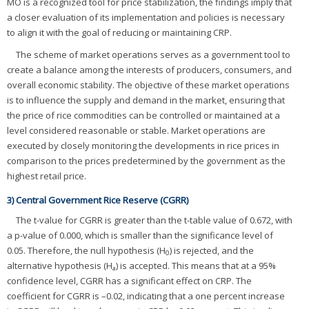
MO is a recognized tool for price stabilization, the findings imply that
a closer evaluation of its implementation and policies is necessary
to align it with the goal of reducing or maintaining CRP.
The scheme of market operations serves as a government tool to
create a balance among the interests of producers, consumers, and
overall economic stability. The objective of these market operations
is to influence the supply and demand in the market, ensuring that
the price of rice commodities can be controlled or maintained at a
level considered reasonable or stable. Market operations are
executed by closely monitoring the developments in rice prices in
comparison to the prices predetermined by the government as the
highest retail price.
3) Central Government Rice Reserve (CGRR)
The t-value for CGRR is greater than the t-table value of 0.672, with
a p-value of 0.000, which is smaller than the significance level of
0.05. Therefore, the null hypothesis (H
) is rejected, and the
0
alternative hypothesis (H
) is accepted. This means that at a 95%
a
confidence level, CGRR has a significant effect on CRP. The
coefficient for CGRR is –0.02, indicating that a one percent increase