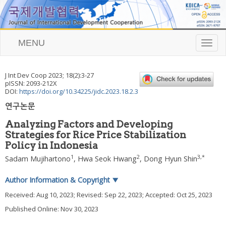
MENU
T
o
g
g
J Int Dev Coop
2023
;
18
(
2
):
3
-
27
l
pISSN: 2093-212X
e
DOI:
https://doi.org/10.34225/jidc.2023.18.2.3
n
연구논문
a
v
Analyzing Factors and Developing
i
Strategies for Rice Price Stabilization
g
Policy in Indonesia
a
t
1
2
3
,
*
Sadam Mujihartono
,
Hwa Seok Hwang
,
Dong Hyun Shin
i
o
Author Information & Copyright
▼
n
Received:
Aug 10, 2023
; Revised:
Sep 22, 2023
; Accepted:
Oct 25, 2023
Published Online: Nov 30, 2023