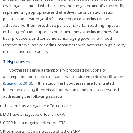
challenges, some of which are beyond the government’s control. By
implementing appropriate and effective rice price stabilization
policies, the desired goal of consumer price stability can be
achieved. Furthermore, these policies have far-reaching impacts,
including inflation suppression, maintaining stability in prices for
both producers and consumers, managing government food
reserve stocks, and providing consumers with access to high-quality
rice at reasonable prices.
5. Hypotheses
Hypotheses serve as temporary proposed solutions or
assumptions for research issues that require empirical verification
(
Sugiyono, 2013
). In this study, the hypotheses are formulated
based on existing theoretical foundations and previous research,
addressing the following aspects:
The GPP has a negative effect on CRP.
MO have a negative effect on CRP.
CGRR has a negative effect on CRP.
Rice imports have a negative effect on CRP.