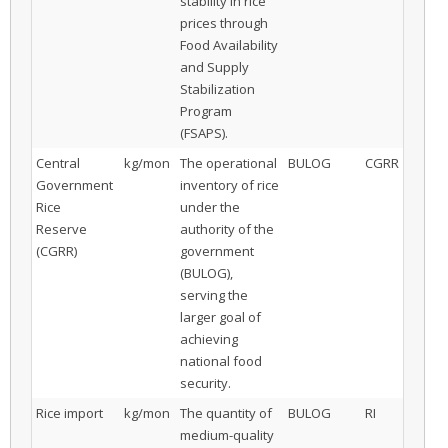
stability in rice
prices through
Food Availability
and Supply
Stabilization
Program
(FSAPS).
Central
kg/mon
The operational
BULOG
CGRR
Government
inventory of rice
Rice
under the
Reserve
authority of the
(CGRR)
government
(BULOG),
serving the
larger goal of
achieving
national food
security.
Rice import
kg/mon
The quantity of
BULOG
RI
medium-quality