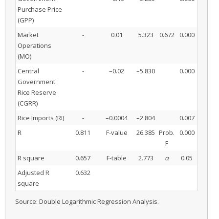
Purchase Price
(GPP)
Market
-
0.01
5.323
0.672
0.000
Operations
(MO)
Central
-
–0.02
–5.830
0.000
Government
Rice Reserve
(CGRR)
Rice Imports (RI)
-
–0.0004
–2.804
0.007
R
0.811
F-value
26.385
Prob.
0.000
F
R square
0.657
F-table
2.773
α
0.05
Adjusted R
0.632
square
Source: Double Logarithmic Regression Analysis.