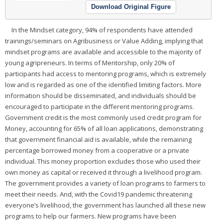
Download Original Figure
In the Mindset category, 94% of respondents have attended
trainings/seminars on Agribusiness or Value Adding, implying that
mindset programs are available and accessible to the majority of
young agripreneurs. In terms of Mentorship, only 20% of
participants had access to mentoring programs, which is extremely
low and is regarded as one of the identified limiting factors. More
information should be disseminated, and individuals should be
encouraged to participate in the different mentoring programs.
Government credit is the most commonly used credit program for
Money, accounting for 65% of all loan applications, demonstrating
that government financial aid is available, while the remaining
percentage borrowed money from a cooperative or a private
individual. This money proportion excludes those who used their
own money as capital or received it through a livelihood program.
The government provides a variety of loan programs to farmers to
meet their needs. And, with the Covid19 pandemic threatening
everyone’s livelihood, the government has launched all these new
programs to help our farmers. New programs have been