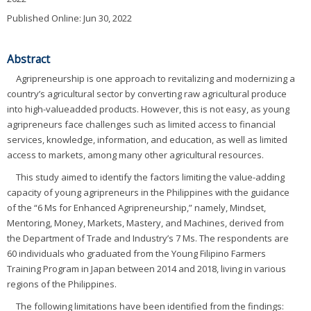
Published Online: Jun 30, 2022
Abstract
Agripreneurship is one approach to revitalizing and modernizing a
country’s agricultural sector by converting raw agricultural produce
into high-valueadded products. However, this is not easy, as young
agripreneurs face challenges such as limited access to financial
services, knowledge, information, and education, as well as limited
access to markets, among many other agricultural resources.
This study aimed to identify the factors limiting the value-adding
capacity of young agripreneurs in the Philippines with the guidance
of the “6 Ms for Enhanced Agripreneurship,” namely, Mindset,
Mentoring, Money, Markets, Mastery, and Machines, derived from
the Department of Trade and Industry’s 7 Ms. The respondents are
60 individuals who graduated from the Young Filipino Farmers
Training Program in Japan between 2014 and 2018, living in various
regions of the Philippines.
The following limitations have been identified from the findings: