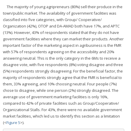
The majority of young agripreneurs (80%) sell their produce in the
town/public market. The availability of government facilities was
classified into five categories, with Group/ Cooperative/
Organization (42%), OTOP and DA-AMAD both have 17%, and APTC
(13%). However, 43% of respondents stated that they do not have
government facilities where they can market their products. Another
important factor of the marketing aspect in agribusiness is the FMR
with 57% of respondents agreeing on the accessibility and 20%
answering neutral. This is the only category in the 6Ms to receive a
disagree vote, with five respondents (8%) voting disagree and three
(5%) respondents strongly disagreeing. For the beneficial factor, the
majority of respondents strongly agree that the FMR is beneficial to
them, 33% agreeing, and 10% choosing neutral. Four people (7%)
chose to disagree, while one person (2%) strongly disagreed. The
average use of government marketing facilities is only 16%,
compared to 42% of private facilities such as Group/Cooperative/
Organizational Stalls. For 43%, there were no available government
market facilities, which led us to identify this section as a limitation
(<
Figure 5
>).