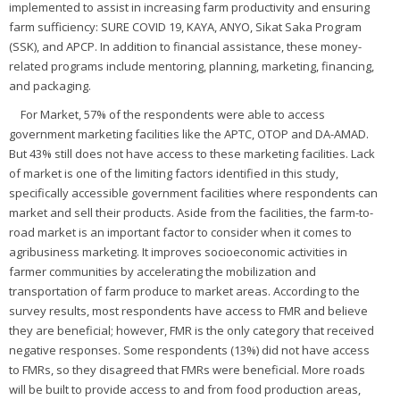
implemented to assist in increasing farm productivity and ensuring
farm sufficiency: SURE COVID 19, KAYA, ANYO, Sikat Saka Program
(SSK), and APCP. In addition to financial assistance, these money-
related programs include mentoring, planning, marketing, financing,
and packaging.
For Market, 57% of the respondents were able to access
government marketing facilities like the APTC, OTOP and DA-AMAD.
But 43% still does not have access to these marketing facilities. Lack
of market is one of the limiting factors identified in this study,
specifically accessible government facilities where respondents can
market and sell their products. Aside from the facilities, the farm-to-
road market is an important factor to consider when it comes to
agribusiness marketing. It improves socioeconomic activities in
farmer communities by accelerating the mobilization and
transportation of farm produce to market areas. According to the
survey results, most respondents have access to FMR and believe
they are beneficial; however, FMR is the only category that received
negative responses. Some respondents (13%) did not have access
to FMRs, so they disagreed that FMRs were beneficial. More roads
will be built to provide access to and from food production areas,