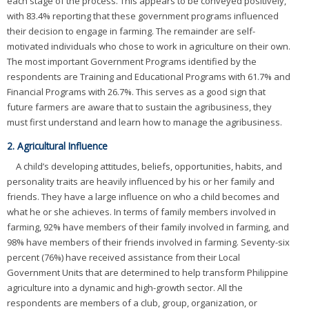
each stage of the process. This appears to be conveyed positively,
with 83.4% reporting that these government programs influenced
their decision to engage in farming. The remainder are self-
motivated individuals who chose to work in agriculture on their own.
The most important Government Programs identified by the
respondents are Training and Educational Programs with 61.7% and
Financial Programs with 26.7%. This serves as a good sign that
future farmers are aware that to sustain the agribusiness, they
must first understand and learn how to manage the agribusiness.
2. Agricultural Influence
A child’s developing attitudes, beliefs, opportunities, habits, and
personality traits are heavily influenced by his or her family and
friends. They have a large influence on who a child becomes and
what he or she achieves. In terms of family members involved in
farming, 92% have members of their family involved in farming, and
98% have members of their friends involved in farming. Seventy-six
percent (76%) have received assistance from their Local
Government Units that are determined to help transform Philippine
agriculture into a dynamic and high-growth sector. All the
respondents are members of a club, group, organization, or