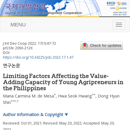
MENU
T
o
g
g
J Int Dev Coop
2022
;
17
(
1
):
47
-
72
l
pISSN: 2093-212X
e
DOI:
n
https://doi.org/10.34225/jidc.2022.17.1.47
a
연구논문
v
i
Limiting Factors Affecting the Value-
g
Adding Capacity of Young Agripreneurs in
a
the Philippines
t
i
*
**
Maria Carmina M. de Mesa
,
Hwa Seok Hwang
,
Dong Hyun
o
***
,
*
Shin
n
Author Information & Copyright
▼
Received:
Oct 01, 2021
; Revised:
May 20, 2022
; Accepted:
May 20,
2022