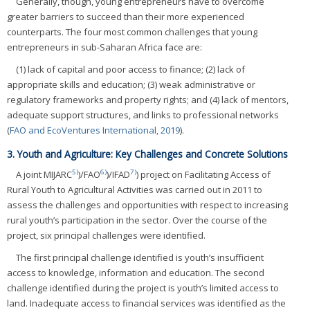
Generally, though, young entrepreneurs have to overcome
greater barriers to succeed than their more experienced
counterparts. The four most common challenges that young
entrepreneurs in sub-Saharan Africa face are:
(1) lack of capital and poor access to finance; (2) lack of
appropriate skills and education; (3) weak administrative or
regulatory frameworks and property rights; and (4) lack of mentors,
adequate support structures, and links to professional networks
(
FAO and EcoVentures International, 2019
).
3. Youth and Agriculture: Key Challenges and Concrete Solutions
5)
6)
7)
A joint MIJARC
)/FAO
)/IFAD
) project on Facilitating Access of
Rural Youth to Agricultural Activities was carried out in 2011 to
assess the challenges and opportunities with respect to increasing
rural youth’s participation in the sector. Over the course of the
project, six principal challenges were identified.
The first principal challenge identified is youth’s insufficient
access to knowledge, information and education. The second
challenge identified during the project is youth’s limited access to
land. Inadequate access to financial services was identified as the