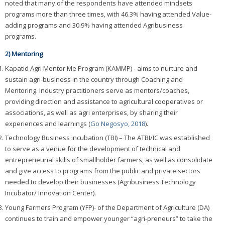
noted that many of the respondents have attended mindsets
programs more than three times, with 46.3% having attended Value-
adding programs and 30.9% having attended Agribusiness
programs.
2) Mentoring
Kapatid Agri Mentor Me Program (KAMMP) - aims to nurture and
sustain agri-business in the country through Coaching and
Mentoring. Industry practitioners serve as mentors/coaches,
providing direction and assistance to agricultural cooperatives or
associations, as well as agri enterprises, by sharing their
experiences and learnings (
Go Negosyo, 2018
).
Technology Business incubation (TBI) – The ATBI/IC was established
to serve as a venue for the development of technical and
entrepreneurial skills of smallholder farmers, as well as consolidate
and give access to programs from the public and private sectors
needed to develop their businesses (Agribusiness Technology
Incubator/ Innovation Center).
Young Farmers Program (YFP)- of the Department of Agriculture (DA)
continues to train and empower younger “agri-preneurs” to take the