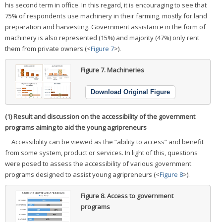
his second term in office. In this regard, it is encouraging to see that
75% of respondents use machinery in their farming, mostly for land
preparation and harvesting. Government assistance in the form of
machinery is also represented (15%) and majority (47%) only rent
them from private owners (<
Figure 7
>).
Figure 7.
Machineries
Download Original Figure
(1) Result and discussion on the accessibility of the government
programs aiming to aid the young agripreneurs
Accessibility can be viewed as the “ability to access” and benefit
from some system, product or services. In light of this, questions
were posed to assess the accessibility of various government
programs designed to assist young agripreneurs (<
Figure 8
>).
Figure 8.
Access to government
programs