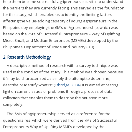
help them become successful agripreneurs, it is vital to understand
the barriers they are currently facing. This served as the foundation
for this study, which enabled us to identify the limiting factors
affecting the value-adding capacity of young agripreneurs in the
Philippines by employing the 6M’s of Agripreneurship, which was
based on the 7M’s of Successful Entrepreneurs – Way of Uplifting
Micro, Small, and Medium Enterprises (MSMEs) developed by the
Philippines’ Department of Trade and Industry (DTI).
2. Research Methodology
A descriptive method of research with a survey technique was
used in the conduct of the study. This method was chosen because
it “may be characterized as simply the attempt to determine,
describe or identify what is” (
Ethridge, 2004
), it is aimed at casting
light on current issues or problems through a process of data
collection that enables them to describe the situation more
completely.
The 6Ms of agripreneurship served as a reference for the
questionnaires, which were derived from the 7Ms of Successful
Entrepreneurs Way of Uplifting MSMEs developed by the