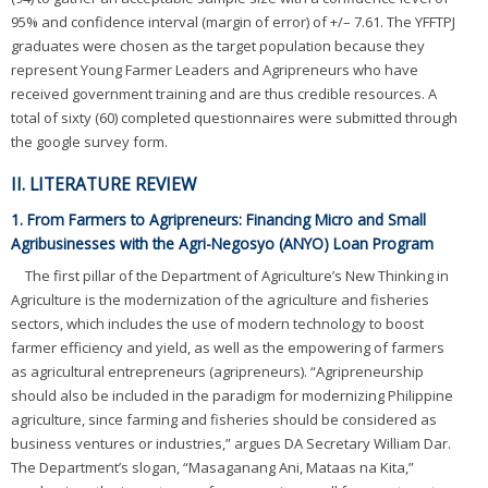
95% and confidence interval (margin of error) of +/– 7.61. The YFFTPJ
graduates were chosen as the target population because they
represent Young Farmer Leaders and Agripreneurs who have
received government training and are thus credible resources. A
total of sixty (60) completed questionnaires were submitted through
the google survey form.
II. LITERATURE REVIEW
1. From Farmers to Agripreneurs: Financing Micro and Small
Agribusinesses with the Agri-Negosyo (ANYO) Loan Program
The first pillar of the Department of Agriculture’s New Thinking in
Agriculture is the modernization of the agriculture and fisheries
sectors, which includes the use of modern technology to boost
farmer efficiency and yield, as well as the empowering of farmers
as agricultural entrepreneurs (agripreneurs). “Agripreneurship
should also be included in the paradigm for modernizing Philippine
agriculture, since farming and fisheries should be considered as
business ventures or industries,” argues DA Secretary William Dar.
The Department’s slogan, “Masaganang Ani, Mataas na Kita,”