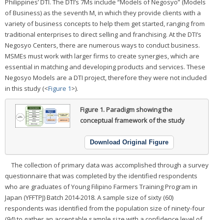
Philippines’ DTI. The DTI’s 7Ms include “Models of Negosyo” (Models
of Business) as the seventh M, in which they provide clients with a
variety of business concepts to help them get started, ranging from
traditional enterprises to direct selling and franchising. At the DTI’s
Negosyo Centers, there are numerous ways to conduct business.
MSMEs must work with larger firms to create synergies, which are
essential in matching and developing products and services. These
Negosyo Models are a DTI project, therefore they were not included
in this study (<
Figure 1
>).
Figure 1.
Paradigm showing the
conceptual framework of the study
Download Original Figure
The collection of primary data was accomplished through a survey
questionnaire that was completed by the identified respondents
who are graduates of Young Filipino Farmers Training Program in
Japan (YFFTPJ) Batch 2014-2018. A sample size of sixty (60)
respondents was identified from the population size of ninety-four
(94) to gather an acceptable sample size with a confidence level of