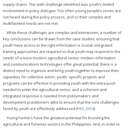
supply chains. The sixth challenge identified was youth’s limited
involvement in policy dialogue. Too often young people’s voices are
not heard during the policy process, and so their complex and
multifaceted needs are not met.
While these challenges are complex and interwoven, a number of
key conclusions can be drawn from the case studies: ensuring that
youth have access to the right information is crucial; integrated
training approaches are required so that youth may respond to the
needs of a more modern agricultural sector; modern information
and communications technologies offer great potential; there is a
distinct need to organize and bring youth together to improve their
capacities for collective action; youth- specific projects and
programs can be effective in providing youth with the extra push
needed to enter the agricultural sector; and a coherent and
integrated response is needed from policymakers and
development practitioners alike to ensure that the core challenges
faced by youth are effectively addressed (
FAO, 2014
).
Young Farmers have the greatest potential for boosting the
agricultural and fisheries sectors in the Philippines. And, in order to