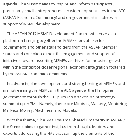
agenda. The Summit aims to inspire and inform participants,
particularly small entrepreneurs, on wider opportunities in the AEC
(ASEAN Economic Community) and on government initiatives in
support of MSME development.
The ASEAN 2017 MSME Development Summit will serve as a
platform in bringing together the MSMEs, private sector,
government, and other stakeholders from the ASEAN Member
States and consolidate their full engagement and support of
initiatives toward asserting MSMEs as driver for inclusive growth
within the context of closer regional economic integration fostered
by the ASEAN Economic Community.
In advancing the development and strengthening of MSMEs and
mainstreaming the MSMEs in the AEC agenda, the Philippine
government, through the DTI, pursues a seven-point strategy
summed up in 7Ms. Namely, these are Mindset, Mastery, Mentoring,
Markets, Money, Machines, and Models.
With the theme, “The 7Ms Towards Shared Prosperity in ASEAN,”
the Summit aims to gather insights from thought leaders and
experts addressing the 7Ms that sum up the elements of the