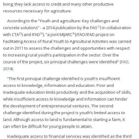
living; they lack access to credit and many other productive
resources necessary for agriculture.
According to the “Youth and agriculture: Key challenges and
1)
concrete solutions” - a 2014 publication by the FAO
) in collaboration
2)
3)
4)
with CTA
) and IFAD
), “a joint MIJARC
)/FAO/IFAD project on
Facilitating Access of Rural Youth to Agricultural Activities was carried
out in 2011 to assess the challenges and opportunities with respect
to increasing rural youth’s participation in the sector. Over the
course of the project, six principal challenges were identified” (
FAO,
2014
).
“The first principal challenge identified is youth’s insufficient
access to knowledge, information and education. Poor and
inadequate education limits productivity and the acquisition of skills,
while insufficient access to knowledge and information can hinder
the development of entrepreneurial ventures. The second
challenge identified during the project is youth’s limited access to
land. Although access to land is fundamental to starting a farm, it
can often be difficult for young people to attain.
Inadequate access to financial services was identified as the third