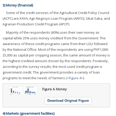
3) Money (financial)
Some of the credit services of the Agricultural Credit Policy Council
(ACPC) are KAYA, Agri Negosyo Loan Program (ANYO), Sikat Saka, and
Agrarian Production Credit Program (APCP).
Majority of the respondents (60%) uses their own money as
capital while 25% uses money credited from the Government. The
awareness of these credit programs came from their LGU followed
by the National Office. Most of the respondents are using PhP1,000-
25,000 as capital per cropping season, the same amount of money is
the highest credited amount chosen by the respondents. Positively,
according to the survey results, the most used credit program is
government credit. The government provides a variety of loan
programs to meet the needs of farmers (<
Figure 4
>).
Figure 4.
Money
Download Original Figure
4) Markets (government facilities)