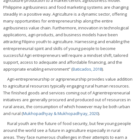
agriculture production to a market-centric agribusiness model.
Philippine agribusiness and food marketing systems are changing
steadily in a positive way. Agriculture is a dynamic sector, offering
many opportunities for entrepreneurship along the entire
agribusiness value chain. Furthermore, innovation in technological
applications, agri-products, and business models have been
attracting Filipino youth to agriculture. Harnessing and enabling the
entrepreneurial spirit and skills of young people to become
successful Agri entrepreneurs will require a mindset shift, tailored
support, access to adequate and affordable financing, and the
appropriate enabling environment” (
Baticados, 2018
).
Agri-entrepreneurship or agripreneurship provides value addition
to agricultural resources typically engaging rural human resources.
The finished goods and services coming out of Agrientrepreneurial
initiatives are generally procured and produced out of resources in
rural areas, the consumption of which however may be both urban
and rural (
Mukhopadhyay & Mukhopadhyay, 2020
).
Rural youth are the future of food security, but few young people
around the world see a future in agriculture especially in rural
areas. They face numerous challenges in their attempts to earn a