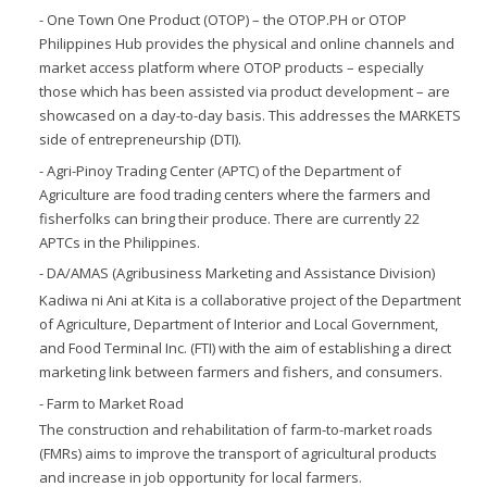
- One Town One Product (OTOP) – the OTOP.PH or OTOP
Philippines Hub provides the physical and online channels and
market access platform where OTOP products – especially
those which has been assisted via product development – are
showcased on a day-to-day basis. This addresses the MARKETS
side of entrepreneurship (DTI).
- Agri-Pinoy Trading Center (APTC) of the Department of
Agriculture are food trading centers where the farmers and
fisherfolks can bring their produce. There are currently 22
APTCs in the Philippines.
- DA/AMAS (Agribusiness Marketing and Assistance Division)
Kadiwa ni Ani at Kita is a collaborative project of the Department
of Agriculture, Department of Interior and Local Government,
and Food Terminal Inc. (FTI) with the aim of establishing a direct
marketing link between farmers and fishers, and consumers.
- Farm to Market Road
The construction and rehabilitation of farm-to-market roads
(FMRs) aims to improve the transport of agricultural products
and increase in job opportunity for local farmers.