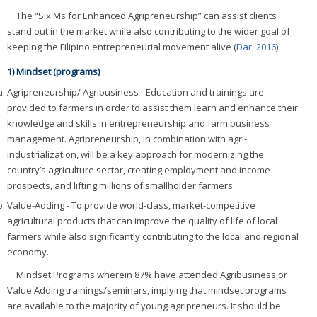
The “Six Ms for Enhanced Agripreneurship” can assist clients
stand out in the market while also contributing to the wider goal of
keeping the Filipino entrepreneurial movement alive (
Dar, 2016
).
1) Mindset (programs)
Agripreneurship/ Agribusiness - Education and trainings are
provided to farmers in order to assist them learn and enhance their
knowledge and skills in entrepreneurship and farm business
management. Agripreneurship, in combination with agri-
industrialization, will be a key approach for modernizing the
country’s agriculture sector, creating employment and income
prospects, and lifting millions of smallholder farmers.
Value-Adding - To provide world-class, market-competitive
agricultural products that can improve the quality of life of local
farmers while also significantly contributing to the local and regional
economy.
Mindset Programs wherein 87% have attended Agribusiness or
Value Adding trainings/seminars, implying that mindset programs
are available to the majority of young agripreneurs. It should be