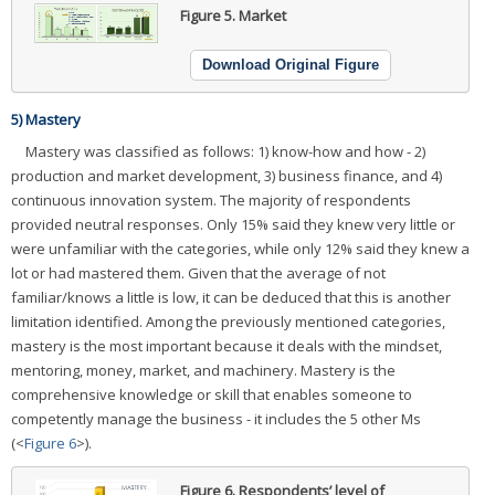
Figure 5.
Market
Download Original Figure
5) Mastery
Mastery was classified as follows: 1) know-how and how - 2)
production and market development, 3) business finance, and 4)
continuous innovation system. The majority of respondents
provided neutral responses. Only 15% said they knew very little or
were unfamiliar with the categories, while only 12% said they knew a
lot or had mastered them. Given that the average of not
familiar/knows a little is low, it can be deduced that this is another
limitation identified. Among the previously mentioned categories,
mastery is the most important because it deals with the mindset,
mentoring, money, market, and machinery. Mastery is the
comprehensive knowledge or skill that enables someone to
competently manage the business - it includes the 5 other Ms
(<
Figure 6
>).
Figure 6.
Respondents’ level of