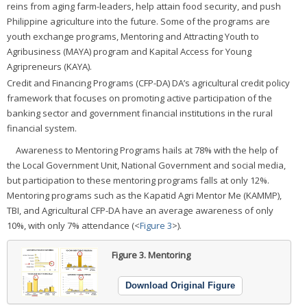
reins from aging farm-leaders, help attain food security, and push
Philippine agriculture into the future. Some of the programs are
youth exchange programs, Mentoring and Attracting Youth to
Agribusiness (MAYA) program and Kapital Access for Young
Agripreneurs (KAYA).
Credit and Financing Programs (CFP-DA) DA’s agricultural credit policy
framework that focuses on promoting active participation of the
banking sector and government financial institutions in the rural
financial system.
Awareness to Mentoring Programs hails at 78% with the help of
the Local Government Unit, National Government and social media,
but participation to these mentoring programs falls at only 12%.
Mentoring programs such as the Kapatid Agri Mentor Me (KAMMP),
TBI, and Agricultural CFP-DA have an average awareness of only
10%, with only 7% attendance (<
Figure 3
>).
Figure 3.
Mentoring
Download Original Figure