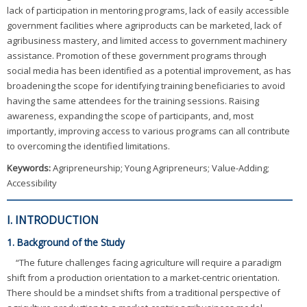
lack of participation in mentoring programs, lack of easily accessible
government facilities where agriproducts can be marketed, lack of
agribusiness mastery, and limited access to government machinery
assistance. Promotion of these government programs through
social media has been identified as a potential improvement, as has
broadening the scope for identifying training beneficiaries to avoid
having the same attendees for the training sessions. Raising
awareness, expanding the scope of participants, and, most
importantly, improving access to various programs can all contribute
to overcoming the identified limitations.
Keywords:
Agripreneurship; Young Agripreneurs; Value-Adding;
Accessibility
I. INTRODUCTION
1. Background of the Study
“The future challenges facing agriculture will require a paradigm
shift from a production orientation to a market-centric orientation.
There should be a mindset shifts from a traditional perspective of