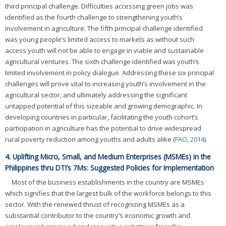
third principal challenge. Difficulties accessing green jobs was
identified as the fourth challenge to strengthening youth’s
involvement in agriculture. The fifth principal challenge identified
was young people’s limited access to markets as without such
access youth will not be able to engage in viable and sustainable
agricultural ventures. The sixth challenge identified was youth’s
limited involvement in policy dialogue. Addressing these six principal
challenges will prove vital to increasing youth’s involvement in the
agricultural sector, and ultimately addressing the significant
untapped potential of this sizeable and growing demographic. In
developing countries in particular, facilitating the youth cohort’s
participation in agriculture has the potential to drive widespread
rural poverty reduction among youths and adults alike (
FAO, 2014
).
4. Uplifting Micro, Small, and Medium Enterprises (MSMEs) in the
Philippines thru DTI’s 7Ms: Suggested Policies for Implementation
Most of the business establishments in the country are MSMEs
which signifies that the largest bulk of the workforce belongs to this
sector. With the renewed thrust of recognizing MSMEs as a
substantial contributor to the country’s economic growth and