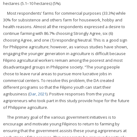
hectares (5.1–10 hectares) (5%).
Most respondents’ farms for commercial purposes (33.3%) while
30% for subsistence and others farm for housework, hobby and
health reasons. Almost all the respondents expressed a desire to
continue farming with 86.7% choosing Strongly Agree, six (6)
choosing Agree, and one (1) responding Neutral. This is a good sign
for Philippine agriculture; however, as various studies have shown,
engaging the younger generation in agriculture is difficult because
Filipino agricultural workers remain among the poorest and most
disadvantaged groups in Philippine society. “The young people
chose to leave rural areas to pursue more lucrative jobs in
commercial centers. To resolve this problem, the DA created
different programs so that the Filipino youth can start their
agribusiness (
Dar, 2021
). Positive responses from the young
agripreneurs who took part in this study provide hope for the future
of Philippine agriculture.
The primary goal of the various government initiatives is to
encourage and motivate young Filipinos to return to farming by
ensuring that the government assists these young agripreneurs at