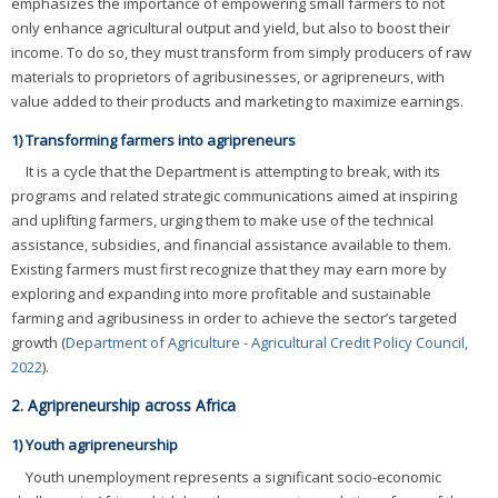
emphasizes the importance of empowering small farmers to not
only enhance agricultural output and yield, but also to boost their
income. To do so, they must transform from simply producers of raw
materials to proprietors of agribusinesses, or agripreneurs, with
value added to their products and marketing to maximize earnings.
1) Transforming farmers into agripreneurs
It is a cycle that the Department is attempting to break, with its
programs and related strategic communications aimed at inspiring
and uplifting farmers, urging them to make use of the technical
assistance, subsidies, and financial assistance available to them.
Existing farmers must first recognize that they may earn more by
exploring and expanding into more profitable and sustainable
farming and agribusiness in order to achieve the sector’s targeted
growth (
Department of Agriculture - Agricultural Credit Policy Council,
2022
).
2. Agripreneurship across Africa
1) Youth agripreneurship
Youth unemployment represents a significant socio-economic