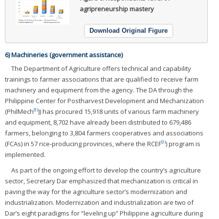
agripreneurship mastery
Download Original Figure
6) Machineries (government assistance)
The Department of Agriculture offers technical and capability
trainings to farmer associations that are qualified to receive farm
machinery and equipment from the agency. The DA through the
Philippine Center for Postharvest Development and Mechanization
8)
(PhilMech
)) has procured 15,918 units of various farm machinery
and equipment, 8,702 have already been distributed to 679,486
farmers, belonging to 3,804 farmers cooperatives and associations
9)
(FCAs) in 57 rice-producing provinces, where the RCEF
) program is
implemented.
As part of the ongoing effort to develop the country’s agriculture
sector, Secretary Dar emphasized that mechanization is critical in
paving the way for the agriculture sector’s modernization and
industrialization. Modernization and industrialization are two of
Dar’s eight paradigms for “leveling up” Philippine agriculture during