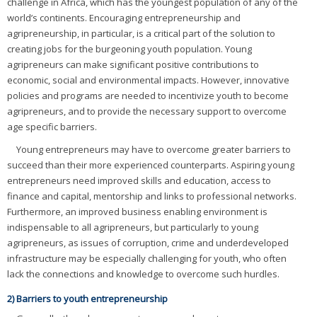
challenge in Africa, which has the youngest population of any of the
world’s continents. Encouraging entrepreneurship and
agripreneurship, in particular, is a critical part of the solution to
creating jobs for the burgeoning youth population. Young
agripreneurs can make significant positive contributions to
economic, social and environmental impacts. However, innovative
policies and programs are needed to incentivize youth to become
agripreneurs, and to provide the necessary support to overcome
age specific barriers.
Young entrepreneurs may have to overcome greater barriers to
succeed than their more experienced counterparts. Aspiring young
entrepreneurs need improved skills and education, access to
finance and capital, mentorship and links to professional networks.
Furthermore, an improved business enabling environment is
indispensable to all agripreneurs, but particularly to young
agripreneurs, as issues of corruption, crime and underdeveloped
infrastructure may be especially challenging for youth, who often
lack the connections and knowledge to overcome such hurdles.
2) Barriers to youth entrepreneurship