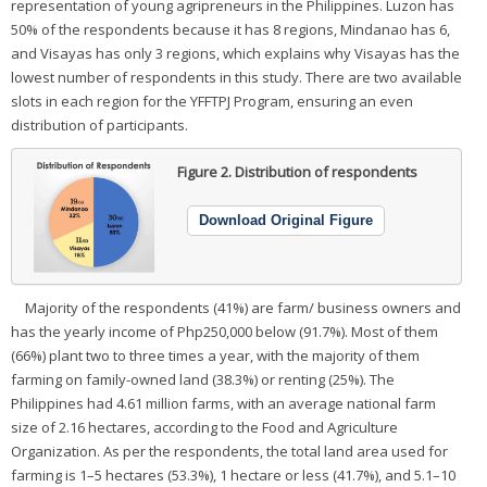
representation of young agripreneurs in the Philippines. Luzon has
50% of the respondents because it has 8 regions, Mindanao has 6,
and Visayas has only 3 regions, which explains why Visayas has the
lowest number of respondents in this study. There are two available
slots in each region for the YFFTPJ Program, ensuring an even
distribution of participants.
Figure 2.
Distribution of respondents
Download Original Figure
Majority of the respondents (41%) are farm/ business owners and
has the yearly income of Php250,000 below (91.7%). Most of them
(66%) plant two to three times a year, with the majority of them
farming on family-owned land (38.3%) or renting (25%). The
Philippines had 4.61 million farms, with an average national farm
size of 2.16 hectares, according to the Food and Agriculture
Organization. As per the respondents, the total land area used for
farming is 1–5 hectares (53.3%), 1 hectare or less (41.7%), and 5.1–10