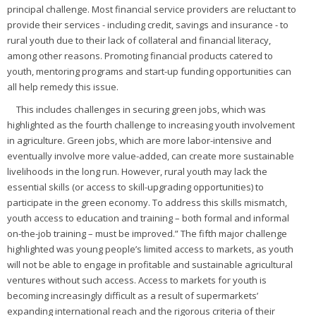
principal challenge. Most financial service providers are reluctant to
provide their services - including credit, savings and insurance - to
rural youth due to their lack of collateral and financial literacy,
among other reasons. Promoting financial products catered to
youth, mentoring programs and start-up funding opportunities can
all help remedy this issue.
This includes challenges in securing green jobs, which was
highlighted as the fourth challenge to increasing youth involvement
in agriculture. Green jobs, which are more labor-intensive and
eventually involve more value-added, can create more sustainable
livelihoods in the long run. However, rural youth may lack the
essential skills (or access to skill-upgrading opportunities) to
participate in the green economy. To address this skills mismatch,
youth access to education and training – both formal and informal
on-the-job training – must be improved.” The fifth major challenge
highlighted was young people’s limited access to markets, as youth
will not be able to engage in profitable and sustainable agricultural
ventures without such access. Access to markets for youth is
becoming increasingly difficult as a result of supermarkets’
expanding international reach and the rigorous criteria of their