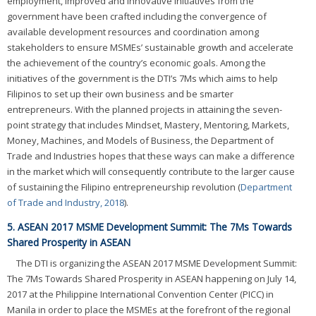
employment, improved and innovative initiatives from the
government have been crafted including the convergence of
available development resources and coordination among
stakeholders to ensure MSMEs’ sustainable growth and accelerate
the achievement of the country’s economic goals. Among the
initiatives of the government is the DTI’s 7Ms which aims to help
Filipinos to set up their own business and be smarter
entrepreneurs. With the planned projects in attaining the seven-
point strategy that includes Mindset, Mastery, Mentoring, Markets,
Money, Machines, and Models of Business, the Department of
Trade and Industries hopes that these ways can make a difference
in the market which will consequently contribute to the larger cause
of sustaining the Filipino entrepreneurship revolution (
Department
of Trade and Industry, 2018
).
5. ASEAN 2017 MSME Development Summit: The 7Ms Towards
Shared Prosperity in ASEAN
The DTI is organizing the ASEAN 2017 MSME Development Summit:
The 7Ms Towards Shared Prosperity in ASEAN happening on July 14,
2017 at the Philippine International Convention Center (PICC) in
Manila in order to place the MSMEs at the forefront of the regional