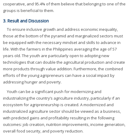
cooperative, and 95.4% of them believe that belonging to one of the
groups is beneficial to them.
3. Result and Discussion
To ensure inclusive growth and address economic inequality,
those at the bottom of the pyramid and marginalized sectors must
be equipped with the necessary mindset and skills to advance in
life. With the farmers in the Philippines averaging the age of 57
years old. The youth are particularly open to adopting new
technologies that can double the agricultural production and create
more products through value addition. Furthermore, the combined
efforts of the young agripreneurs can have a social impact by
addressing hunger and poverty.
Youth can be a significant push for modernizing and
industrializing the country’s agriculture industry, particularly if an
ecosystem for agripreneurship is created. A modernized and
industrialized agriculture sector should be viewed as a business,
with predicted gains and profitability resulting in the following
outcomes: job creation, nutrition improvements, income generation,
overall food security, and poverty reduction.