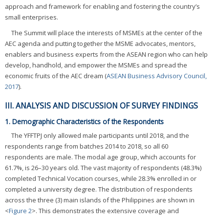
approach and framework for enabling and fostering the country’s
small enterprises.
The Summit will place the interests of MSMEs at the center of the
AEC agenda and putting together the MSME advocates, mentors,
enablers and business experts from the ASEAN region who can help
develop, handhold, and empower the MSMEs and spread the
economic fruits of the AEC dream (
ASEAN Business Advisory Council,
2017
).
III. ANALYSIS AND DISCUSSION OF SURVEY FINDINGS
1. Demographic Characteristics of the Respondents
The YFFTPJ only allowed male participants until 2018, and the
respondents range from batches 2014 to 2018, so all 60
respondents are male. The modal age group, which accounts for
61.7%, is 26–30 years old. The vast majority of respondents (48.3%)
completed Technical Vocation courses, while 28.3% enrolled in or
completed a university degree. The distribution of respondents
across the three (3) main islands of the Philippines are shown in
<
Figure 2
>. This demonstrates the extensive coverage and