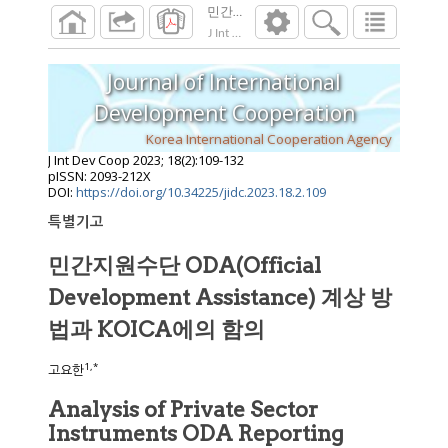
J Int Dev Coop
2023
;
18
(
2
):
109
-
132
Journal of International
Development Cooperation
Korea International Cooperation Agency
J Int Dev Coop
2023
;
18
(
2
):
109
-
132
pISSN: 2093-212X
DOI:
https://doi.org/10.34225/jidc.2023.18.2.109
특별기고
민간지원수단 ODA(Official
Development Assistance) 계상 방
법과 KOICA에의 함의
1
,
*
고요한
Analysis of Private Sector
Instruments ODA Reporting