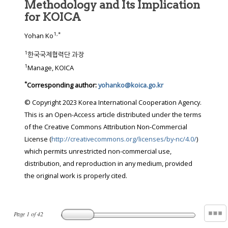
Methodology and Its Implication
for KOICA
1
,
*
Yohan Ko
1
한국국제협력단 과장
1
Manage, KOICA
*
Corresponding author:
yohanko@koica.go.kr
© Copyright 2023 Korea International Cooperation Agency.
This is an Open-Access article distributed under the terms
of the Creative Commons Attribution Non-Commercial
License (
http://creativecommons.org/licenses/by-nc/4.0/
)
which permits unrestricted non-commercial use,
distribution, and reproduction in any medium, provided
the original work is properly cited.
Page
1
of
42