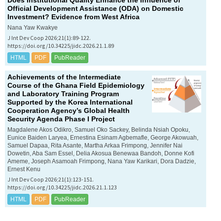
Does Institutional Quality Enhance the Influence of
Official Development Assistance (ODA) on Domestic
Investment? Evidence from West Africa
Nana Yaw Kwakye
J Int Dev Coop 2026;21(1):89-122.
https://doi.org/10.34225/jidc.2026.21.1.89
HTML
PDF
PubReader
Achievements of the Intermediate
Course of the Ghana Field Epidemiology
and Laboratory Training Program
Supported by the Korea International
Cooperation Agency’s Global Health
Security Agenda Phase I Project
Magdalene Akos Odikro, Samuel Oko Sackey, Belinda Nsiah Opoku,
Eunice Baiden Laryea, Ernestina Esinam Agbemafle, George Akowuah,
Samuel Dapaa, Rita Asante, Martha Arkaa Frimpong, Jennifer Nai
Dowetin, Aba Sam Essel, Delia Akosua Benewaa Bandoh, Donne Kofi
Ameme, Joseph Asamoah Frimpong, Nana Yaw Karikari, Dora Dadzie,
Ernest Kenu
J Int Dev Coop 2026;21(1):123-151.
https://doi.org/10.34225/jidc.2026.21.1.123
HTML
PDF
PubReader