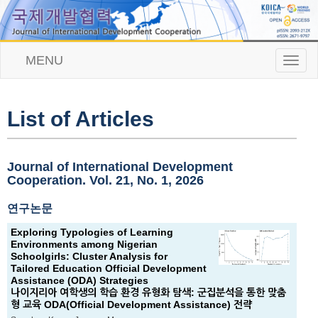
MENU
T
o
g
g
l
List of Articles
e
n
a
v
Journal of International Development
i
Cooperation. Vol. 21, No. 1, 2026
g
a
연구논문
t
i
Exploring Typologies of Learning
o
Environments among Nigerian
n
Schoolgirls: Cluster Analysis for
Tailored Education Official Development
Assistance (ODA) Strategies
나이지리아 여학생의 학습 환경 유형화 탐색: 군집분석을 통한 맞춤
형 교육 ODA(Official Development Assistance) 전략