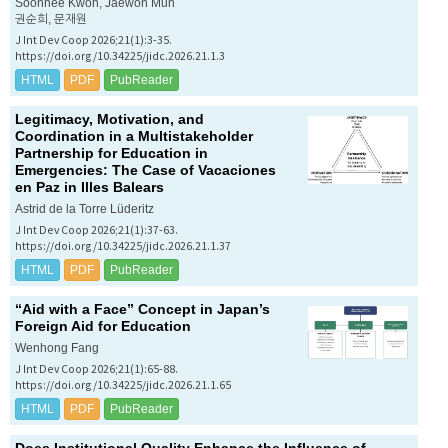
Soonhee Kwon, Jaewon Mun
권순희, 문재원
J Int Dev Coop 2026;21(1):3-35.
https://doi.org/10.34225/jidc.2026.21.1.3
HTML
PDF
PubReader
Legitimacy, Motivation, and
Coordination in a Multistakeholder
Partnership for Education in
Emergencies: The Case of
Vacaciones
en Paz
in Illes Balears
Astrid de la Torre Lüderitz
J Int Dev Coop 2026;21(1):37-63.
https://doi.org/10.34225/jidc.2026.21.1.37
HTML
PDF
PubReader
“Aid with a Face” Concept in Japan’s
Foreign Aid for Education
Wenhong Fang
J Int Dev Coop 2026;21(1):65-88.
https://doi.org/10.34225/jidc.2026.21.1.65
HTML
PDF
PubReader